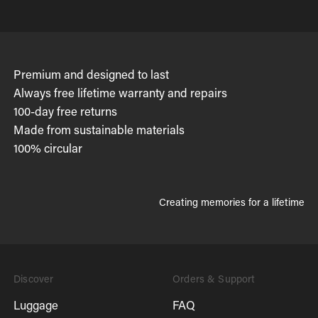
Premium and designed to last
Always free lifetime warranty and repairs
100-day free returns
Made from sustainable materials
100% circular
Creating memories for a lifetime
Discover
Orders & Support
Luggage
FAQ