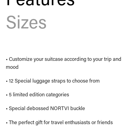
Sizes
• Customize your suitcase according to your trip and
mood
• 12 Special luggage straps to choose from
• 5 limited edition categories
• Special debossed NORTVI buckle
• The perfect gift for travel enthusiasts or friends