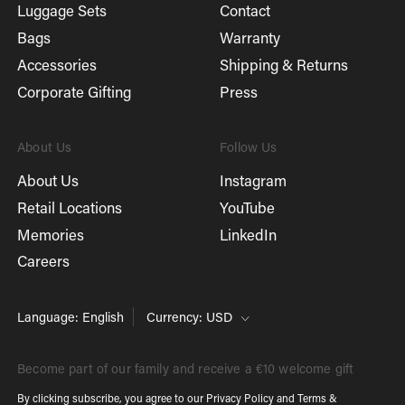
Luggage Sets
Contact
Bags
Warranty
Accessories
Shipping & Returns
Corporate Gifting
Press
About Us
Follow Us
About Us
Instagram
Retail Locations
YouTube
Memories
LinkedIn
Careers
Language: English
Currency: USD
Become part of our family and receive a €10 welcome gift
By clicking subscribe, you agree to our
Privacy Policy
and
Terms &