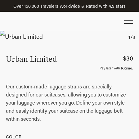
Over 150,000 Travelers Worldwide & Rated with 4.9 stars
Urban Limited
$
30
Our custom-made luggage straps are specially
designed for our suitcases, allowing you to customize
your luggage wherever you go. Define your own style
and easily identify your suitcase on the luggage belt
within seconds.
COLOR