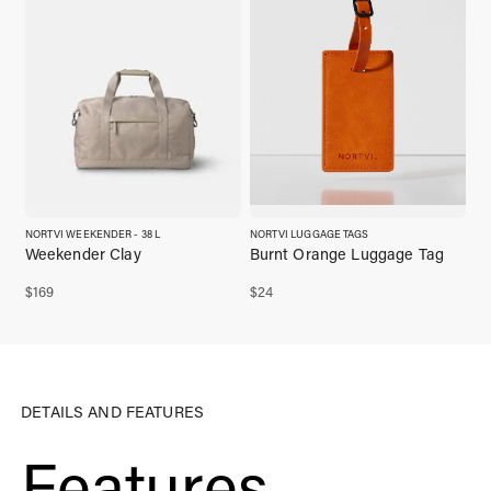
NORTVI WEEKENDER - 38 L
NORTVI LUGGAGE TAGS
Weekender Clay
Burnt Orange Luggage Tag
$
169
$
24
DETAILS AND FEATURES
Features