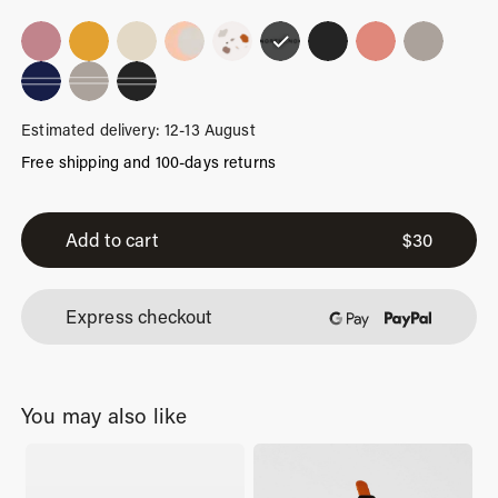
Estimated delivery: 12-13 August
Free shipping and 100-days returns
Urban
Limited
Add to cart
$
30
quantity
Express checkout
You may also like