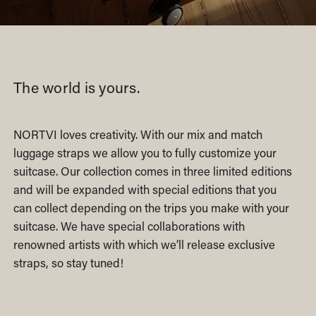
The world is yours.
NORTVI loves creativity. With our mix and match
luggage straps we allow you to fully customize your
suitcase. Our collection comes in three limited editions
and will be expanded with special editions that you
can collect depending on the trips you make with your
suitcase. We have special collaborations with
renowned artists with which we’ll release exclusive
straps, so stay tuned!