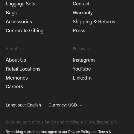
Luggage Sets
Contact
Bags
Warranty
Accessories
Shipping & Returns
Corporate Gifting
Press
About Us
Follow Us
About Us
Instagram
Retail Locations
YouTube
Memories
LinkedIn
Careers
Language: English
Currency: USD
Become part of our family and receive a €10 welcome gift
By clicking subscribe, you agree to our
Privacy Policy
and
Terms &