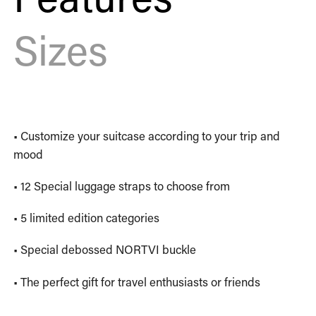
Sizes
• Customize your suitcase according to your trip and
mood
• 12 Special luggage straps to choose from
• 5 limited edition categories
• Special debossed NORTVI buckle
• The perfect gift for travel enthusiasts or friends