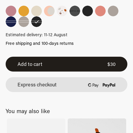
Estimated delivery: 11-12 August
Free shipping and 100-days returns
Black
Stripes
Add to cart
$
30
quantity
Express checkout
You may also like