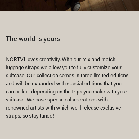
The world is yours.
NORTVI loves creativity. With our mix and match
luggage straps we allow you to fully customize your
suitcase. Our collection comes in three limited editions
and will be expanded with special editions that you
can collect depending on the trips you make with your
suitcase. We have special collaborations with
renowned artists with which we’ll release exclusive
straps, so stay tuned!