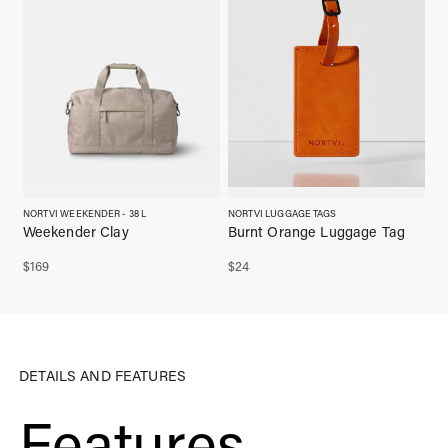
NORTVI WEEKENDER - 38 L
NORTVI LUGGAGE TAGS
Weekender Clay
Burnt Orange Luggage Tag
$
169
$
24
DETAILS AND FEATURES
Features