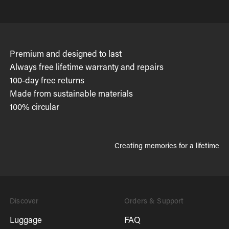
Premium and designed to last
Always free lifetime warranty and repairs
100-day free returns
Made from sustainable materials
100% circular
Creating memories for a lifetime
Discover
Orders & Support
Luggage
FAQ