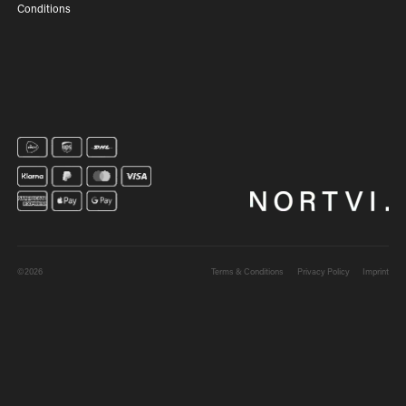
Conditions
©2026
Terms & Conditions
Privacy Policy
Imprint