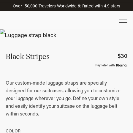
Over 150,000 Travelers Worldwide & Rated with 4.9 stars
Black Stripes
$
30
Our custom-made luggage straps are specially
designed for our suitcases, allowing you to customize
your luggage wherever you go. Define your own style
and easily identify your suitcase on the luggage belt
within seconds.
COLOR