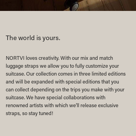
The world is yours.
NORTVI loves creativity. With our mix and match
luggage straps we allow you to fully customize your
suitcase. Our collection comes in three limited editions
and will be expanded with special editions that you
can collect depending on the trips you make with your
suitcase. We have special collaborations with
renowned artists with which we’ll release exclusive
straps, so stay tuned!