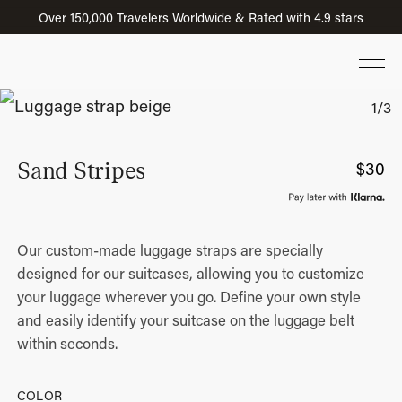
Over 150,000 Travelers Worldwide & Rated with 4.9 stars
Sand Stripes
$
30
Our custom-made luggage straps are specially
designed for our suitcases, allowing you to customize
your luggage wherever you go. Define your own style
and easily identify your suitcase on the luggage belt
within seconds.
COLOR