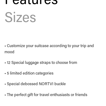
Sizes
• Customize your suitcase according to your trip and
mood
• 12 Special luggage straps to choose from
• 5 limited edition categories
• Special debossed NORTVI buckle
• The perfect gift for travel enthusiasts or friends