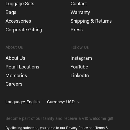
Luggage Sets
Contact
Bags
Warranty
Accessories
Shipping & Returns
Corporate Gifting
Press
About Us
Follow Us
About Us
Instagram
Retail Locations
YouTube
Memories
LinkedIn
Careers
Language: English
Currency: USD
Become part of our family and receive a €10 welcome gift
By clicking subscribe, you agree to our
Privacy Policy
and
Terms &