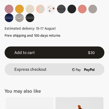
Estimated delivery: 15-17 August
Free shipping and 100-days returns
Sand
Stripes
Add to cart
$
30
quantity
Express checkout
You may also like