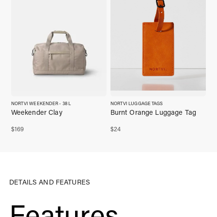
NORTVI WEEKENDER - 38 L
NORTVI LUGGAGE TAGS
Weekender Clay
Burnt Orange Luggage Tag
$
169
$
24
DETAILS AND FEATURES
Features