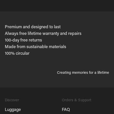
Premium and designed to last
Always free lifetime warranty and repairs
100-day free returns
Made from sustainable materials
100% circular
Creating memories for a lifetime
Discover
Orders & Support
Luggage
FAQ