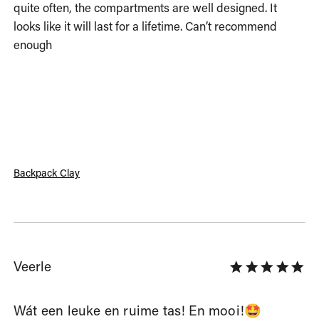
quite often, the compartments are well designed. It 
looks like it will last for a lifetime. Can’t recommend 
enough
Backpack Clay
Veerle
Wát een leuke en ruime tas! En mooi!🤩