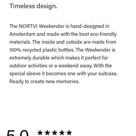
Timeless design.
The NORTVI Weekender is hand-designed in
Amsterdam and made with the best eco-friendly
materials. The inside and outside are made from
100% recycled plastic bottles. The Weekender is
extremely durable which makes it perfect for
outdoor activities or a weekend away. With the
special sleeve it becomes one with your suitcase.
Ready to create new memories.
5.0