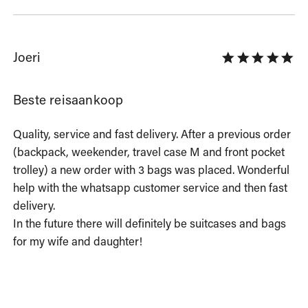
Joeri
Beste reisaankoop
Quality, service and fast delivery. After a previous order 
(backpack, weekender, travel case M and front pocket 
trolley) a new order with 3 bags was placed. Wonderful 
help with the whatsapp customer service and then fast 
delivery.

In the future there will definitely be suitcases and bags 
for my wife and daughter!