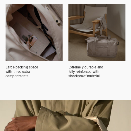
Large packing space
Extremely durable and
with three extra
fully reinforced with
compartments.
shockproof material.