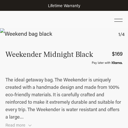
Lifetime Warranty
Voted Best Suitcase of the Year 2026 by Vogue
Weekender Midnight Black
$
169
The ideal getaway bag. The Weekender is uniquely
created with a handmade design and made from 100%
eco-friendly materials. It is carefully crafted and
reinforced to make it extremely durable and suitable for
every trip. The Weekender is water resistant and offers
a large
…
Read more