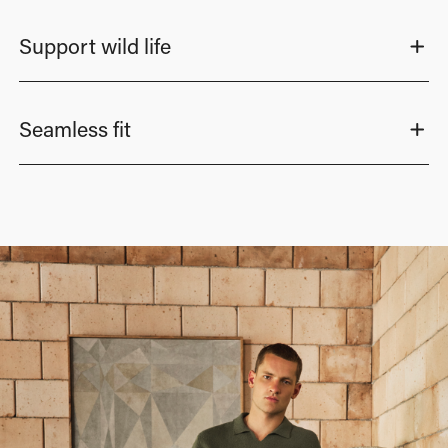
Support wild life
Seamless fit