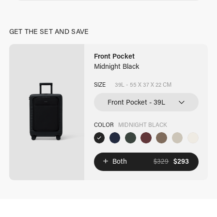
GET THE SET AND SAVE
Front Pocket
Midnight Black
SIZE
39L - 55 X 37 X 22 CM
COLOR
MIDNIGHT BLACK
Both
$
329
$
293