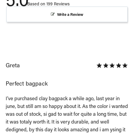
Based on 199 Reviews
Write a Review
Greta
Perfect bagpack
I’ve purchased clay bagpack a while ago, last year in 
june, but still am so happy about it. As the color i wanted 
was out of stock, si gad to wait for quite a long time, but 
it was totaly worth it. It is very durable, and well 
dedigned, by this day it looks amazing and i am ysing it 