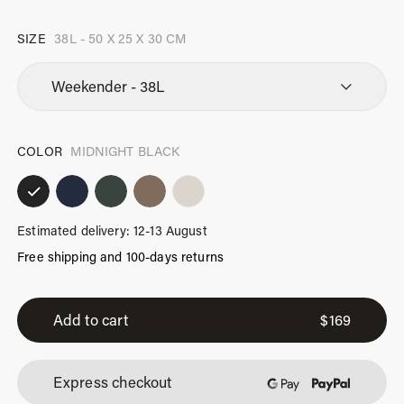
SIZE
38L - 50 X 25 X 30 CM
COLOR
MIDNIGHT BLACK
Estimated delivery: 12-13 August
Free shipping and 100-days returns
Weekender
Midnight
Add to cart
$
169
Black
quantity
Express checkout