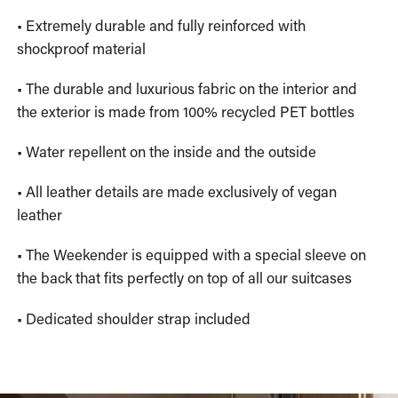
• Extremely durable and fully reinforced with
shockproof material
• The durable and luxurious fabric on the interior and
the exterior is made from 100% recycled PET bottles
• Water repellent on the inside and the outside
• All leather details are made exclusively of vegan
leather
• The Weekender is equipped with a special sleeve on
the back that fits perfectly on top of all our suitcases
• Dedicated shoulder strap included