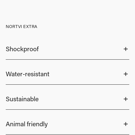
NORTVI EXTRA
Shockproof
Water-resistant
Sustainable
Animal friendly