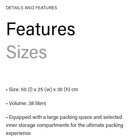
DETAILS AND FEATURES
Features
Sizes
• Size: 50 (l) x 25 (w) x 30 (h) cm
• Volume: 38 liters
• Equipped with a large packing space and selected
inner storage compartments for the ultimate packing
experience