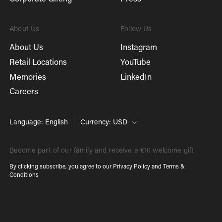
About Us
Follow Us
About Us
Instagram
Retail Locations
YouTube
Memories
LinkedIn
Careers
Language: English
Currency: USD
Become part of our family and receive a €10 welcome gift
By clicking subscribe, you agree to our
Privacy Policy
and
Terms &
Conditions