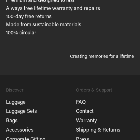
Always free lifetime warranty and repairs
100-day free returns
Made from sustainable materials
100% circular
Creating memories for a lifetime
Discover
Orders & Support
Luggage
FAQ
Luggage Sets
Contact
Bags
Warranty
Accessories
Shipping & Returns
Corporate Gifting
Press