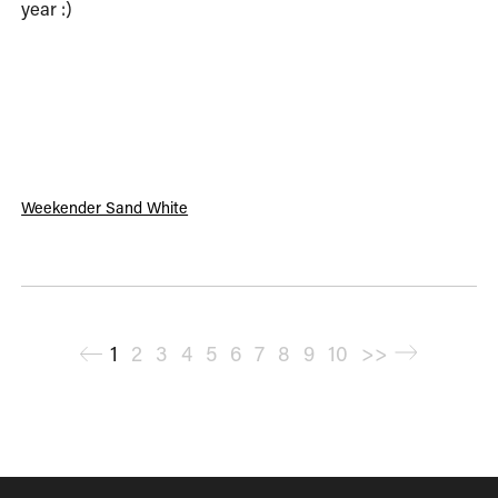
year :)
Weekender Sand White
<
1
2
3
4
5
6
7
8
9
10
>>
>