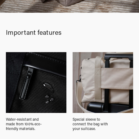
Important features
Water-resistant and
Special sleeve to
made from 100% eco-
connect the bag with
friendly materials.
your suitcase.