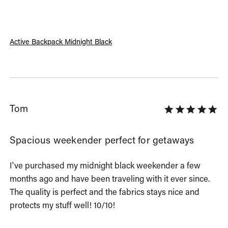
Active Backpack Midnight Black
Tom
Spacious weekender perfect for getaways
I've purchased my midnight black weekender a few 
months ago and have been traveling with it ever since. 
The quality is perfect and the fabrics stays nice and 
protects my stuff well! 10/10!