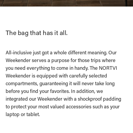
The bag that has it all.
All-inclusive just got a whole different meaning. Our
Weekender serves a purpose for those trips where
you need everything to come in handy. The NORTVI
Weekender is equipped with carefully selected
compartments, guaranteeing it will never take long
before you find your favorites. In addition, we
integrated our Weekender with a shockproof padding
to protect your most valued accessories such as your
laptop or tablet.