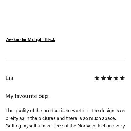
Weekender Midnight Black
Lia
My favourite bag!
The quality of the product is so worth it - the design is as 
pretty as in the pictures and there is so much space. 
Getting myself a new piece of the Nortvi collection every 