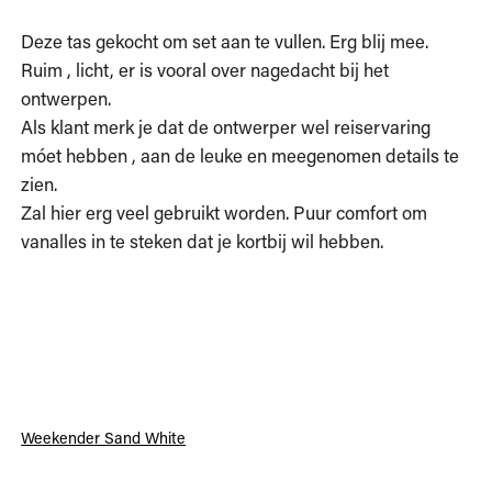
Deze tas gekocht om set aan te vullen. Erg blij mee. 
Ruim , licht, er is vooral over nagedacht bij het 
ontwerpen.

Als klant merk je dat de ontwerper wel reiservaring 
móet hebben , aan de leuke en meegenomen details te 
zien.

Zal hier erg veel gebruikt worden. Puur comfort om 
vanalles in te steken dat je kortbij wil hebben. 
Weekender Sand White