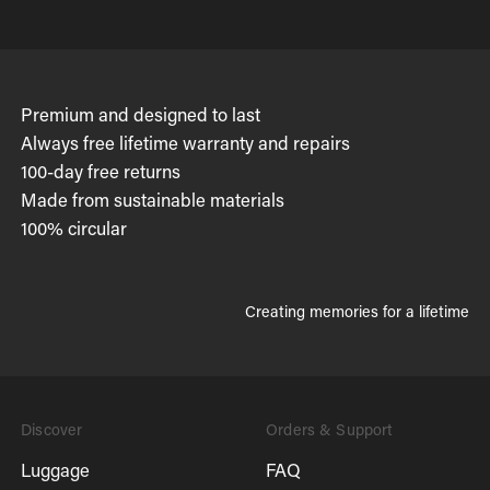
Premium and designed to last
Always free lifetime warranty and repairs
100-day free returns
Made from sustainable materials
100% circular
Creating memories for a lifetime
Discover
Orders & Support
Luggage
FAQ