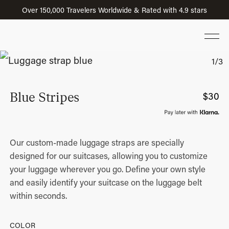
Over 150,000 Travelers Worldwide & Rated with 4.9 stars
Blue Stripes
$
30
Our custom-made luggage straps are specially
designed for our suitcases, allowing you to customize
your luggage wherever you go. Define your own style
and easily identify your suitcase on the luggage belt
within seconds.
COLOR