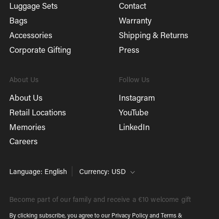
Luggage Sets
Contact
Bags
Warranty
Accessories
Shipping & Returns
Corporate Gifting
Press
About Us
Follow Us
About Us
Instagram
Retail Locations
YouTube
Memories
LinkedIn
Careers
Language: English
Currency: USD
Become part of our family and receive a €10 welcome gift
By clicking subscribe, you agree to our
Privacy Policy
and
Terms &