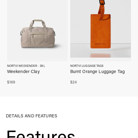
NORTVI WEEKENDER - 38 L
NORTVI LUGGAGE TAGS
Weekender Clay
Burnt Orange Luggage Tag
$
169
$
24
DETAILS AND FEATURES
Features