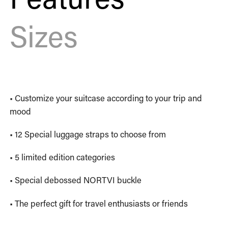
Sizes
• Customize your suitcase according to your trip and
mood
• 12 Special luggage straps to choose from
• 5 limited edition categories
• Special debossed NORTVI buckle
• The perfect gift for travel enthusiasts or friends