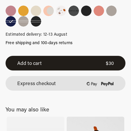
Estimated delivery: 12-13 August
Free shipping and 100-days returns
Blue
Stripes
Add to cart
$
30
quantity
Express checkout
You may also like