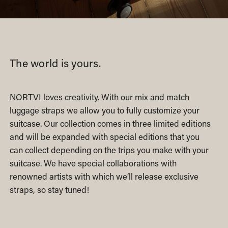
The world is yours.
NORTVI loves creativity. With our mix and match
luggage straps we allow you to fully customize your
suitcase. Our collection comes in three limited editions
and will be expanded with special editions that you
can collect depending on the trips you make with your
suitcase. We have special collaborations with
renowned artists with which we’ll release exclusive
straps, so stay tuned!