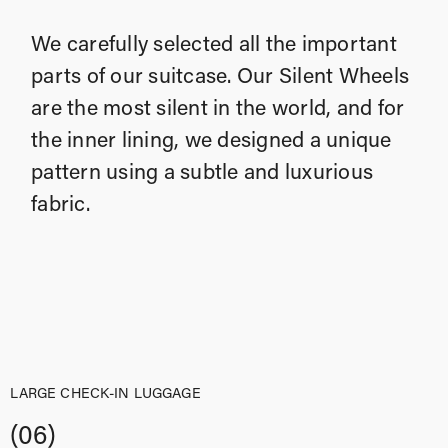
We carefully selected all the important
parts of our suitcase. Our Silent Wheels
are the most silent in the world, and for
the inner lining, we designed a unique
pattern using a subtle and luxurious
fabric.
LARGE CHECK-IN LUGGAGE
(06)