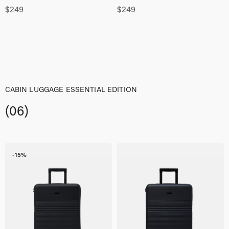
$
249
$
249
CABIN LUGGAGE ESSENTIAL EDITION
(06)
-15%