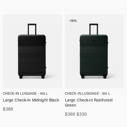
-15%
CHECK-IN LUGGAGE - 100 L
CHECK-IN LUGGAGE - 100 L
Large Check-In Midnight Black
Large Check-In Rainforest
Green
$
389
Original
Current
$
389
$
330
price
price
was:
is: