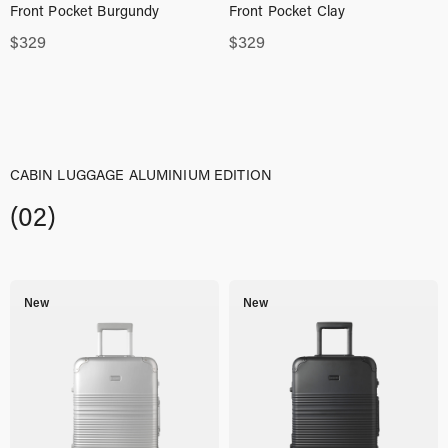
Front Pocket Burgundy
Front Pocket Clay
$
329
$
329
CABIN LUGGAGE ALUMINIUM EDITION
(02)
New
New