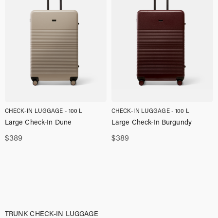
CHECK-IN LUGGAGE - 100 L
CHECK-IN LUGGAGE - 100 L
Large Check-In Dune
Large Check-In Burgundy
$
389
$
389
TRUNK CHECK-IN LUGGAGE