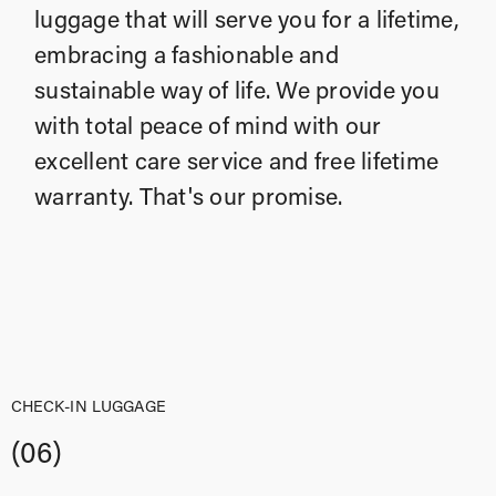
luggage that will serve you for a lifetime,
embracing a fashionable and
sustainable way of life. We provide you
with total peace of mind with our
excellent care service and free lifetime
warranty. That's our promise.
CHECK-IN LUGGAGE
(06)