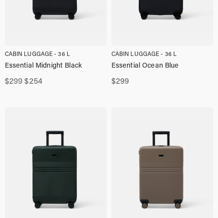
CABIN LUGGAGE - 36 L
CABIN LUGGAGE - 36 L
Essential Midnight Black
Essential Ocean Blue
Original
Current
$
299
$
254
$
299
price
price
was:
is:
$299,00.
$254,00.