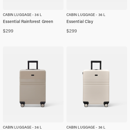
CABIN LUGGAGE - 36 L
CABIN LUGGAGE - 36 L
Essential Rainforest Green
Essential Clay
$
299
$
299
CABIN LUGGAGE - 36 L
CABIN LUGGAGE - 36 L