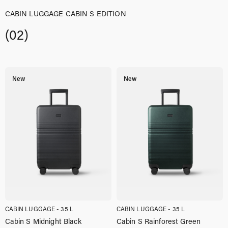
CABIN LUGGAGE CABIN S EDITION
(02)
New
New
CABIN LUGGAGE - 35 L
CABIN LUGGAGE - 35 L
Cabin S Midnight Black
Cabin S Rainforest Green