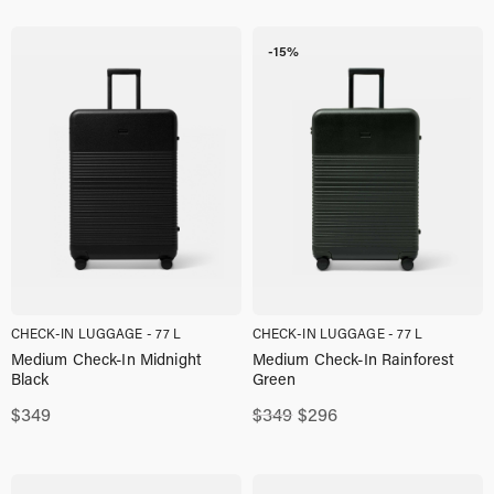
-15%
CHECK-IN LUGGAGE - 77 L
CHECK-IN LUGGAGE - 77 L
Medium Check-In Midnight
Medium Check-In Rainforest
Black
Green
Original
Current
$
349
$
349
$
296
price
price
was:
is:
$349,00.
$296,00.