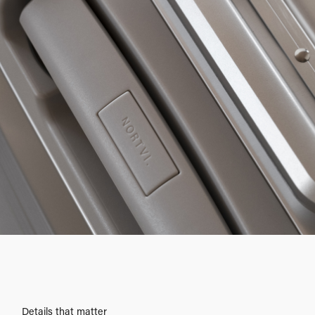
Details that matter