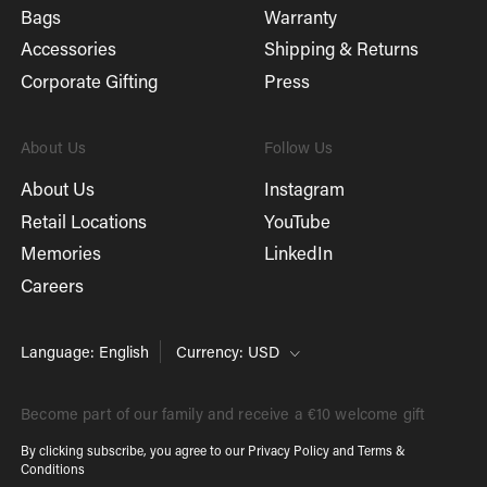
Bags
Warranty
Accessories
Shipping & Returns
Corporate Gifting
Press
About Us
Follow Us
About Us
Instagram
Retail Locations
YouTube
Memories
LinkedIn
Careers
Language: English
Currency: USD
Become part of our family and receive a €10 welcome gift
By clicking subscribe, you agree to our
Privacy Policy
and
Terms &
Conditions