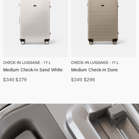
CHECK-IN LUGGAGE - 77 L
CHECK-IN LUGGAGE - 77 L
Medium Check-In Sand White
Medium Check-In Dune
Original
Current
Original
Current
$
349
$
279
$
349
$
296
price
price
price
price
was:
is:
was:
is:
$349,00.
$279,00.
$349,00.
$296,00.