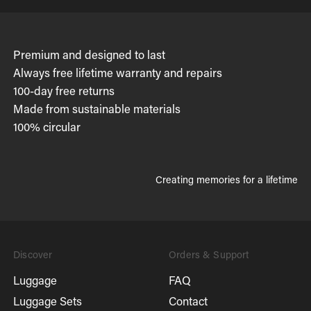
Premium and designed to last
Always free lifetime warranty and repairs
100-day free returns
Made from sustainable materials
100% circular
Creating memories for a lifetime
Discover
Orders & Support
Luggage
FAQ
Luggage Sets
Contact