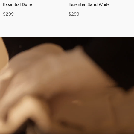
Essential Dune
Essential Sand White
$
299
$
299