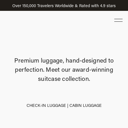
Over 150,000 Travelers Worldwide & Rated with 4.9 stars
Premium luggage, hand-designed to
perfection.
Meet our award-winning
suitcase collection.
CHECK-IN LUGGAGE
|
CABIN LUGGAGE