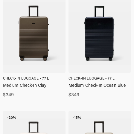
CHECK-IN LUGGAGE - 77 L
CHECK-IN LUGGAGE - 77 L
Medium Check-In Clay
Medium Check-In Ocean Blue
$
349
$
349
-20%
-15%