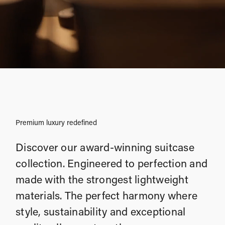
Premium luxury redefined
Discover our award-winning suitcase
collection. Engineered to perfection and
made with the strongest lightweight
materials. The perfect harmony where
style, sustainability and exceptional