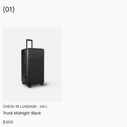
(01)
CHECK-IN LUGGAGE - 120 L
Trunk Midnight Black
$
469