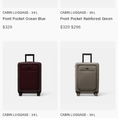
CABIN LUGGAGE - 39 L
CABIN LUGGAGE - 39 L
Front Pocket Ocean Blue
Front Pocket Rainforest Green
Original
Current
$
329
$
329
$
296
price
price
was:
is:
$329,00.
$296,00.
CABIN LUGGAGE - 39 L
CABIN LUGGAGE - 39 L