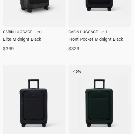
CABIN LUGGAGE - 39 L
CABIN LUGGAGE - 39 L
Elite Midnight Black
Front Pocket Midnight Black
$
369
$
329
-10%