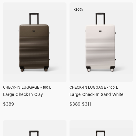
$389,00.
$330,00.
-20%
CHECK-IN LUGGAGE - 100 L
CHECK-IN LUGGAGE - 100 L
Large Check-In Clay
Large Check-In Sand White
Original
Current
$
389
$
389
$
311
price
price
was:
is:
$389,00.
$311,00.