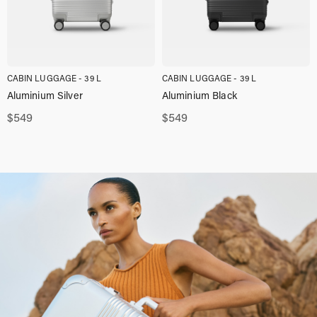
CABIN LUGGAGE - 39 L
CABIN LUGGAGE - 39 L
Aluminium Silver
Aluminium Black
$
549
$
549