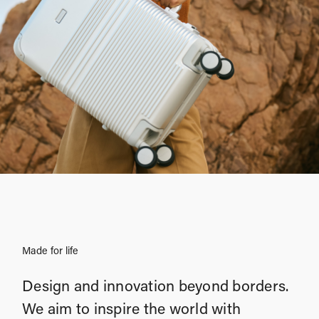
Made for life
Design and innovation beyond borders.
We aim to inspire the world with