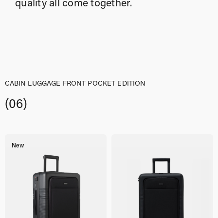
quality all come together.
CABIN LUGGAGE FRONT POCKET EDITION
(06)
New