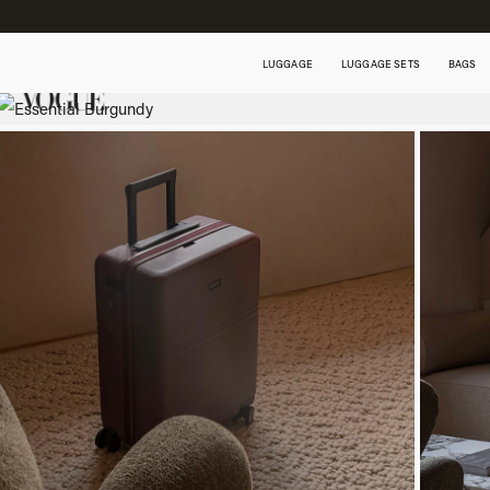
LUGGAGE
LUGGAGE SETS
BAGS