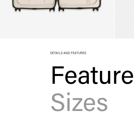
DETAILS AND FEATURES
Featur
Sizes