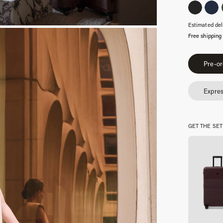
Estimated del
Free shipping
Essential
Pre-or
Burgundy
quantity
Expres
GET THE SET