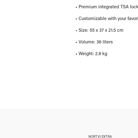
• Premium integrated TSA lock 
• Customizable with your favor
• Size: 55 x 37 x 21.5 cm
• Volume: 36 liters
• Weight: 2.8 kg
NORTVI EXTRA