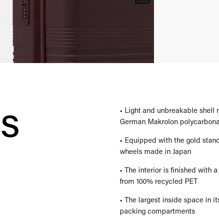
es
• Light and unbreakable shell
German Makrolon polycarbona
• Equipped with the gold stan
wheels made in Japan
• The interior is finished with
from 100% recycled PET
• The largest inside space in it
packing compartments