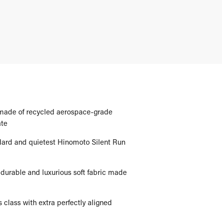
 made of recycled aerospace-grade
te
dard and quietest Hinomoto Silent Run
 a durable and luxurious soft fabric made
s class with extra perfectly aligned