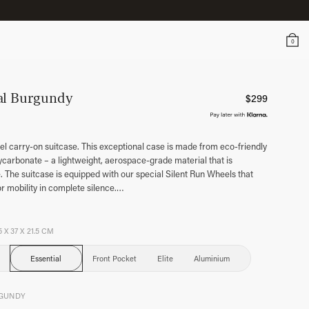
0
al Burgundy
$
299
l carry-on suitcase. This exceptional case is made from eco-friendly
arbonate – a lightweight, aerospace-grade material that is
 The suitcase is equipped with our special Silent Run Wheels that
or mobility in complete silence.
…
5 X 37 X 21.5 CM
Essential
Front Pocket
Elite
Aluminium
GUNDY