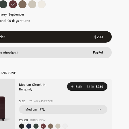
ivery: September
 and 100-days returns
der
$
299
s checkout
 AND SAVE
Medium Check-In
Both
$
349
$
289
Burgundy
SIZE
77L - 67 X 45 X 27 CM
COLOR
BURGUNDY