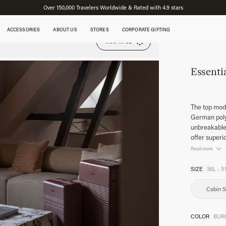
Over 150,000 Travelers Worldwide & Rated with 4.9 stars
ACCESSORIES
ABOUT US
STORES
CORPORATE GIFTING
View in 3D
Essenti
The top mode
German polyc
unbreakable.
offer superi
Read more
SIZE
36L - 5
Cabin S
COLOR
BUR