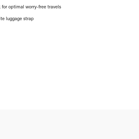
for optimal worry-free travels
ite luggage strap