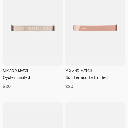
MIX AND MATCH
MIX AND MATCH
Oyster Limited
Soft terracotta Limited
$
30
$
30