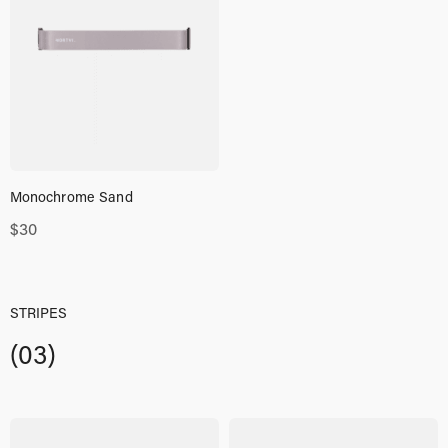
Monochrome Sand
$
30
STRIPES
(03)