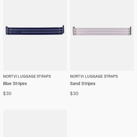
NORTVI LUGGAGE STRAPS
NORTVI LUGGAGE STRAPS
Blue Stripes
Sand Stripes
$
30
$
30