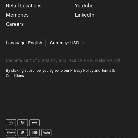
Retail Locations
YouTube
Memories
LinkedIn
Careers
Language: English
Currency: USD
Become part of our family and receive a €10 welcome gift
By clicking subscribe, you agree to our
Privacy Policy
and
Terms &
Conditions