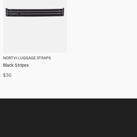
NORTVI LUGGAGE STRAPS
Black Stripes
$
30