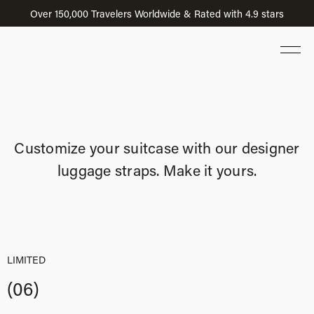
Over 150,000 Travelers Worldwide & Rated with 4.9 stars
Customize your suitcase with our designer
luggage straps. Make it yours.
LIMITED
(06)