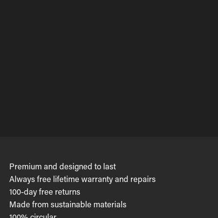
Premium and designed to last
Always free lifetime warranty and repairs
100-day free returns
Made from sustainable materials
100% circular