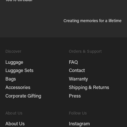
Creating memories for a lifetime
Discover
Orders & Support
Luggage
FAQ
Luggage Sets
Contact
Bags
Warranty
Accessories
Shipping & Returns
Corporate Gifting
Press
About Us
Follow Us
About Us
Instagram