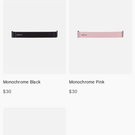
Monochrome Black
Monochrome Pink
$
30
$
30