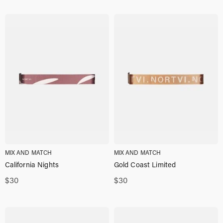
MIX AND MATCH
MIX AND MATCH
California Nights
Gold Coast Limited
$
30
$
30