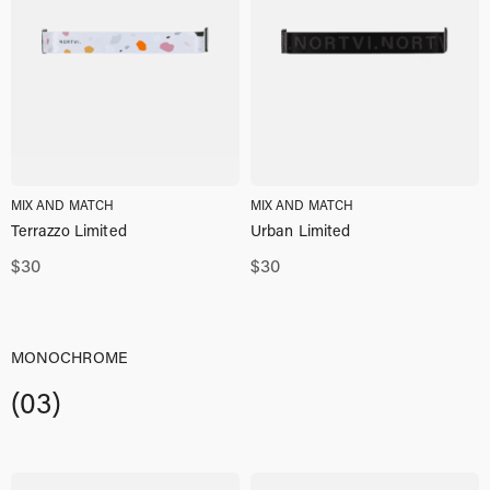
MIX AND MATCH
MIX AND MATCH
Terrazzo Limited
Urban Limited
$
30
$
30
MONOCHROME
(03)