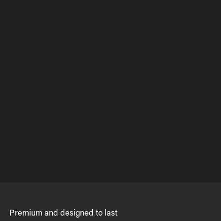
Premium and designed to last