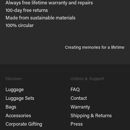
Always free lifetime warranty and repairs
100-day free returns
Made from sustainable materials
100% circular
Creating memories for a lifetime
Discover
Orders & Support
Luggage
FAQ
Luggage Sets
Contact
Bags
Warranty
Accessories
Shipping & Returns
Corporate Gifting
Press