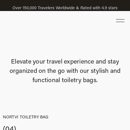
Over 150,000 Travelers Worldwide & Rated with 4.9 stars
Elevate your travel experience and stay
organized on the go with our stylish and
functional toiletry bags.
NORTVI TOILETRY BAG
(04)