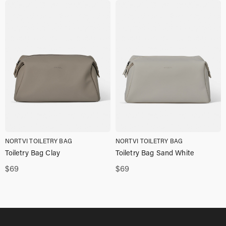
NORTVI TOILETRY BAG
NORTVI TOILETRY BAG
Toiletry Bag Clay
Toiletry Bag Sand White
$
69
$
69