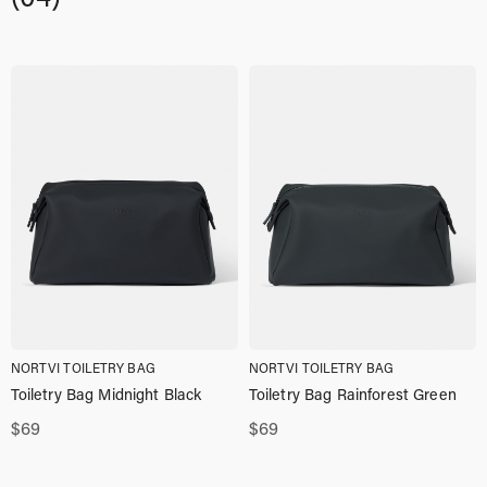
NORTVI TOILETRY BAG
NORTVI TOILETRY BAG
Toiletry Bag Midnight Black
Toiletry Bag Rainforest Green
$
69
$
69