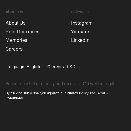
About Us
Follow Us
About Us
Instagram
Retail Locations
YouTube
Memories
LinkedIn
Careers
Language: English
Currency: USD
Become part of our family and receive a €10 welcome gift
By clicking subscribe, you agree to our
Privacy Policy
and
Terms &
Conditions