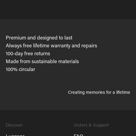
Premium and designed to last
Always free lifetime warranty and repairs
100-day free returns
Made from sustainable materials
100% circular
Creating memories for a lifetime
Discover
Orders & Support