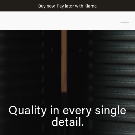
Limited-time 20% Savings on Selected Suitcases
Quality in every single
detail.