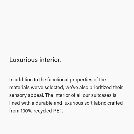
Luxurious interior.
In addition to the functional properties of the
materials we’ve selected, we’ve also prioritized their
sensory appeal. The interior of all our suitcases is
lined with a durable and luxurious soft fabric crafted
from 100% recycled PET.