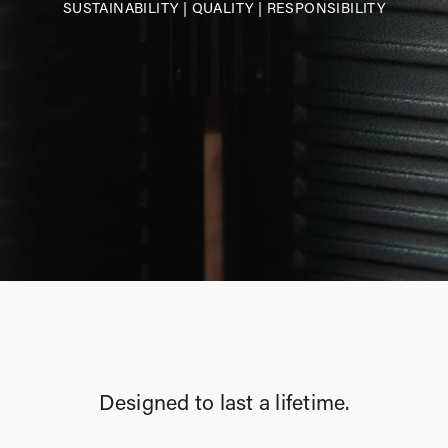
SUSTAINABILITY
|
QUALITY
|
RESPONSIBILITY
Designed to last a lifetime.