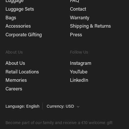
Luggage
FAQ
Luggage Sets
Contact
Bags
Warranty
Accessories
Shipping & Returns
Corporate Gifting
Press
About Us
Follow Us
About Us
Instagram
Retail Locations
YouTube
Memories
LinkedIn
Careers
Language: English
Currency: USD
Become part of our family and receive a €10 welcome gift