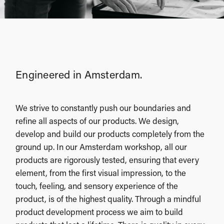
Engineered in Amsterdam.
We strive to constantly push our boundaries and
refine all aspects of our products. We design,
develop and build our products completely from the
ground up. In our Amsterdam workshop, all our
products are rigorously tested, ensuring that every
element, from the first visual impression, to the
touch, feeling, and sensory experience of the
product, is of the highest quality. Through a mindful
product development process we aim to build