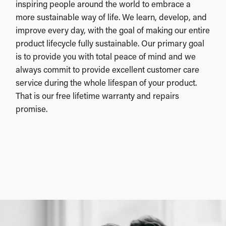
inspiring people around the world to embrace a
more sustainable way of life. We learn, develop, and
improve every day, with the goal of making our entire
product lifecycle fully sustainable. Our primary goal
is to provide you with total peace of mind and we
always commit to provide excellent customer care
service during the whole lifespan of your product.
That is our free lifetime warranty and repairs
promise.