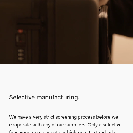
Selective manufacturing.
We have a very strict screening process before we
cooperate with any of our suppliers. Only a selective
few were able to meet our high-quality standards,