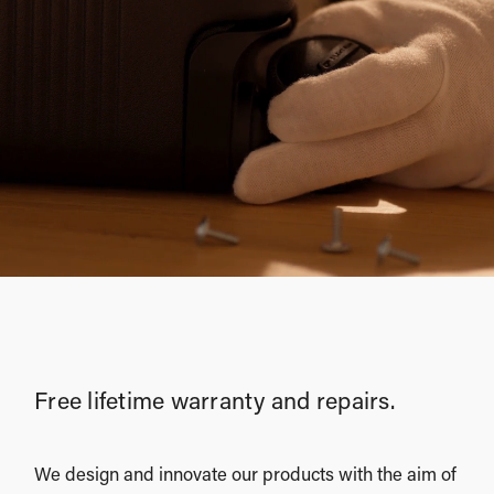
Free lifetime warranty and repairs.
We design and innovate our products with the aim of