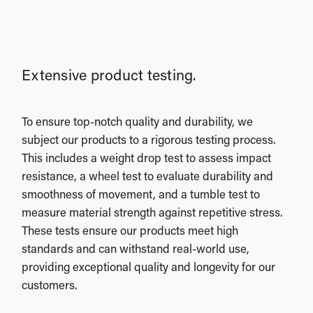
Extensive product testing.
To ensure top-notch quality and durability, we
subject our products to a rigorous testing process.
This includes a weight drop test to assess impact
resistance, a wheel test to evaluate durability and
smoothness of movement, and a tumble test to
measure material strength against repetitive stress.
These tests ensure our products meet high
standards and can withstand real-world use,
providing exceptional quality and longevity for our
customers.