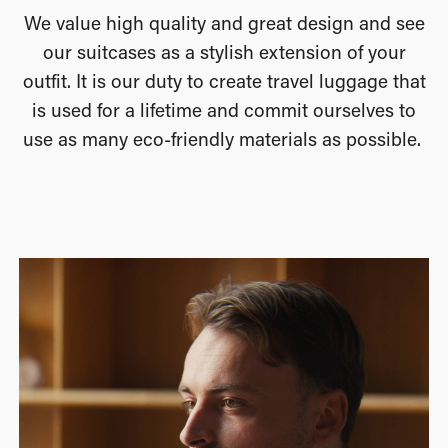
We value high quality and great design and see
our suitcases as a stylish extension of your
outfit. It is our duty to create travel luggage that
is used for a lifetime and commit ourselves to
use as many eco-friendly materials as possible.