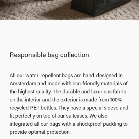
Responsible bag collection.
All our water-repellent bags are hand-designed in
Amsterdam and made with eco-friendly materials of
the highest quality. The durable and luxurious fabric
on the interior and the exterior is made from 100%
recycled PET bottles. They have a special sleeve and
fit perfectly on top of our suitcases. We also
integrated all our bags with a shockproof padding to
provide optimal protection.