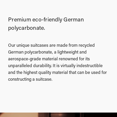
Premium eco-friendly German
polycarbonate.
Our unique suitcases are made from recycled
German polycarbonate, a lightweight and
aerospace-grade material renowned for its
unparalleled durability. It is virtually indestructible
and the highest quality material that can be used for
constructing a suitcase.