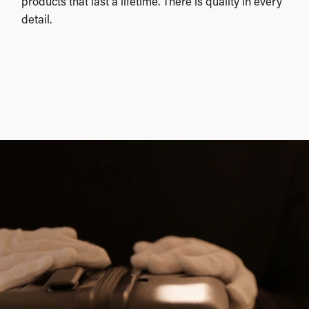
products that last a lifetime. There is quality in every
detail.