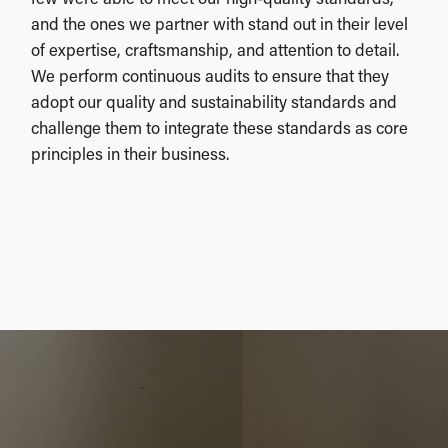
and the ones we partner with stand out in their level
of expertise, craftsmanship, and attention to detail.
We perform continuous audits to ensure that they
adopt our quality and sustainability standards and
challenge them to integrate these standards as core
principles in their business.