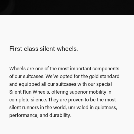
First class silent wheels.
Wheels are one of the most important components
of our suitcases. We’ve opted for the gold standard
and equipped all our suitcases with our special
Silent Run Wheels, offering superior mobility in
complete silence. They are proven to be the most
silent runners in the world, unrivaled in quietness,
performance, and durability.