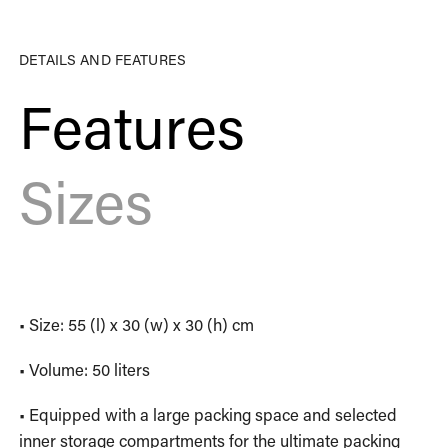
DETAILS AND FEATURES
Features
Sizes
• Size: 55 (l) x 30 (w) x 30 (h) cm
• Volume: 50 liters
• Equipped with a large packing space and selected
inner storage compartments for the ultimate packing