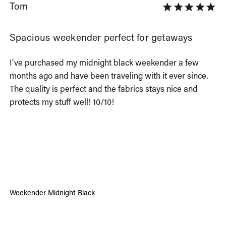
Tom
Spacious weekender perfect for getaways
I've purchased my midnight black weekender a few 
months ago and have been traveling with it ever since. 
The quality is perfect and the fabrics stays nice and 
protects my stuff well! 10/10!
Weekender Midnight Black