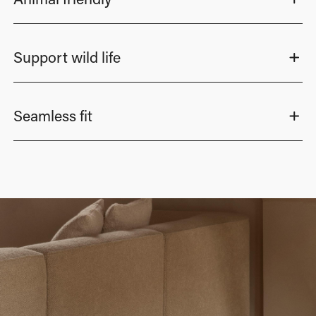
Support wild life
Seamless fit