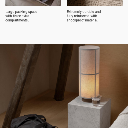
Large packing space
Extremely durable and
with three extra
fully reinforced with
compartments.
shockproof material.