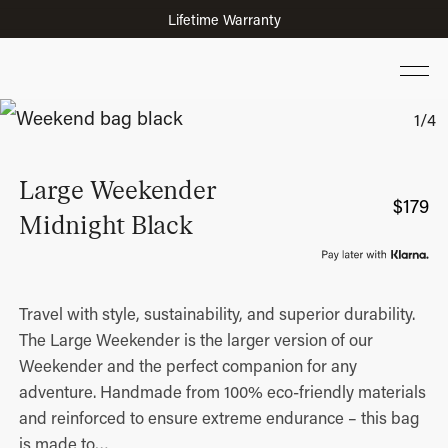
Lifetime Warranty
Large Weekender
$
179
Midnight Black
Travel with style, sustainability, and superior durability.
The Large Weekender is the larger version of our
Weekender and the perfect companion for any
adventure. Handmade from 100% eco-friendly materials
and reinforced to ensure extreme endurance – this bag
is made to
…