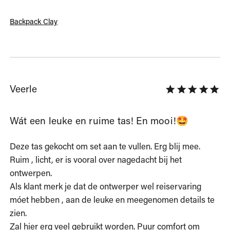
Backpack Clay
Veerle
Wát een leuke en ruime tas! En mooi!🤩
Deze tas gekocht om set aan te vullen. Erg blij mee. 
Ruim , licht, er is vooral over nagedacht bij het 
ontwerpen.

Als klant merk je dat de ontwerper wel reiservaring 
móet hebben , aan de leuke en meegenomen details te 
zien.

Zal hier erg veel gebruikt worden. Puur comfort om 