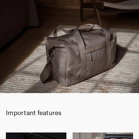
Important features