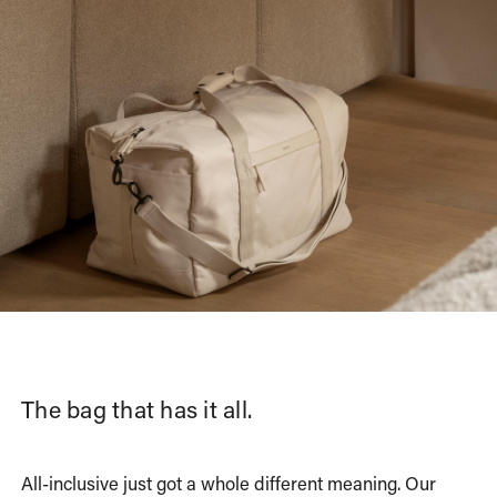
The bag that has it all.
All-inclusive just got a whole different meaning. Our