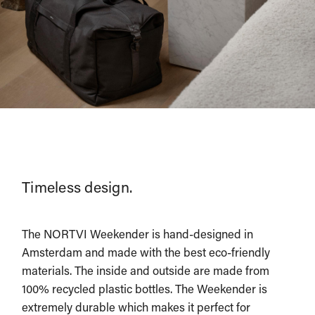
Timeless design.
The NORTVI Weekender is hand-designed in
Amsterdam and made with the best eco-friendly
materials. The inside and outside are made from
100% recycled plastic bottles. The Weekender is
extremely durable which makes it perfect for