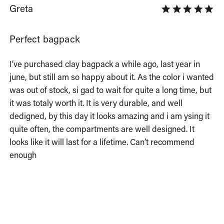
Greta
Perfect bagpack
I’ve purchased clay bagpack a while ago, last year in 
june, but still am so happy about it. As the color i wanted 
was out of stock, si gad to wait for quite a long time, but 
it was totaly worth it. It is very durable, and well 
dedigned, by this day it looks amazing and i am ysing it 
quite often, the compartments are well designed. It 
looks like it will last for a lifetime. Can’t recommend 
enough