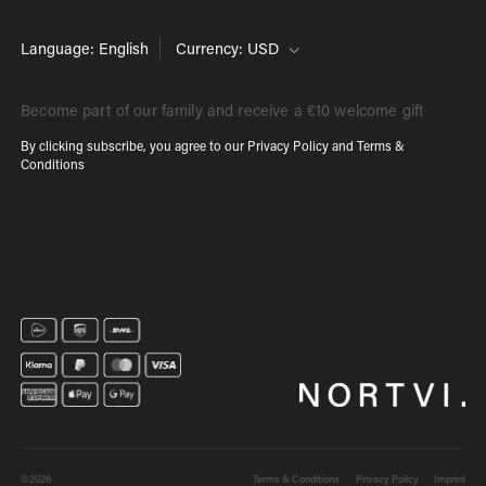
Language: English
Currency: USD
Become part of our family and receive a €10 welcome gift
By clicking subscribe, you agree to our
Privacy Policy
and
Terms &
Conditions
©2026
Terms & Conditions
Privacy Policy
Imprint