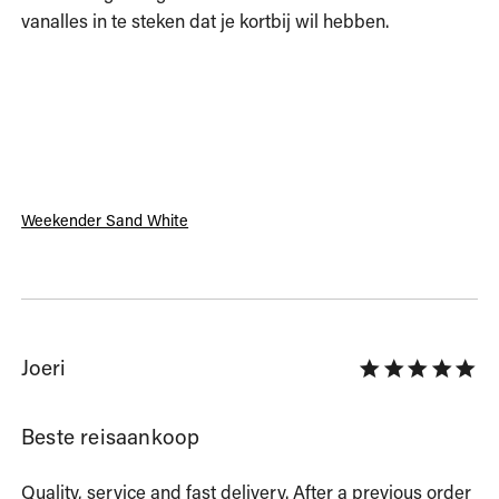
vanalles in te steken dat je kortbij wil hebben. 
Weekender Sand White
Joeri
Beste reisaankoop
Quality, service and fast delivery. After a previous order 