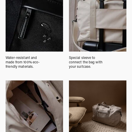
Water-resistant and
Special sleeve to
made from 100% eco-
connect the bag with
friendly materials.
your suitcase.