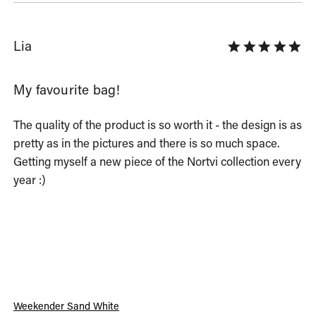
Lia
My favourite bag!
The quality of the product is so worth it - the design is as 
pretty as in the pictures and there is so much space. 
Getting myself a new piece of the Nortvi collection every 
year :)
Weekender Sand White