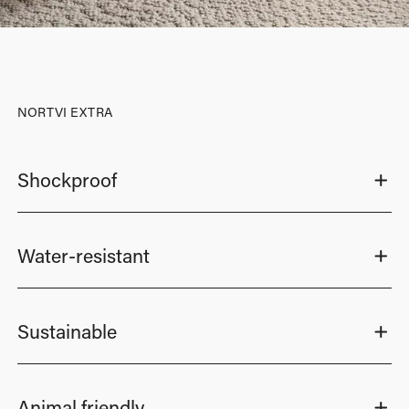
NORTVI EXTRA
Shockproof
Water-resistant
Sustainable
Animal friendly