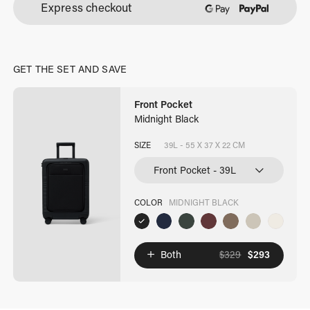
Express checkout
quantity
GET THE SET AND SAVE
Front Pocket
Midnight Black
SIZE
39L - 55 X 37 X 22 CM
COLOR
MIDNIGHT BLACK
Both
$
329
$
293