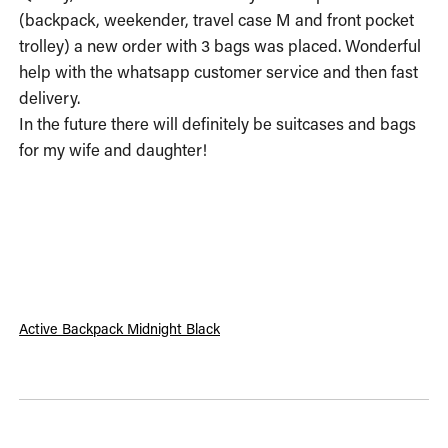
(backpack, weekender, travel case M and front pocket 
trolley) a new order with 3 bags was placed. Wonderful 
help with the whatsapp customer service and then fast 
delivery.

In the future there will definitely be suitcases and bags 
for my wife and daughter!
Active Backpack Midnight Black