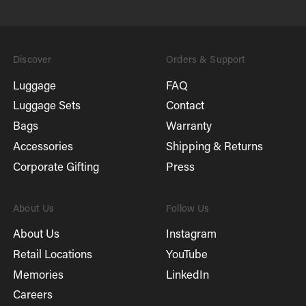
Discover
Orders & Support
Luggage
FAQ
Luggage Sets
Contact
Bags
Warranty
Accessories
Shipping & Returns
Corporate Gifting
Press
About Us
Follow Us
About Us
Instagram
Retail Locations
YouTube
Memories
LinkedIn
Careers