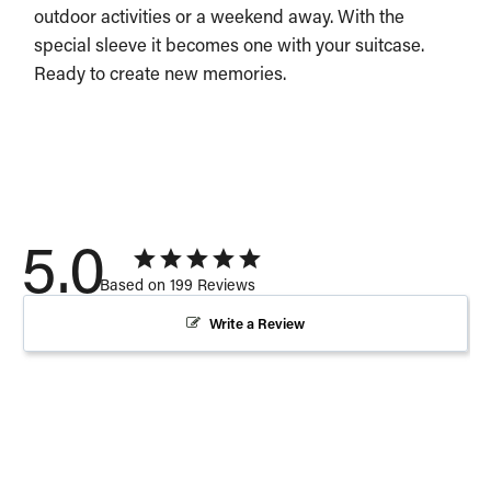
outdoor activities or a weekend away. With the
special sleeve it becomes one with your suitcase.
Ready to create new memories.
5.0
Based on 199 Reviews
Write a Review