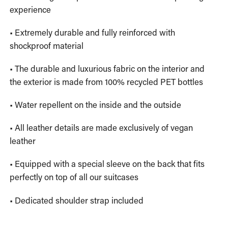
experience
• Extremely durable and fully reinforced with
shockproof material
• The durable and luxurious fabric on the interior and
the exterior is made from 100% recycled PET bottles
• Water repellent on the inside and the outside
• All leather details are made exclusively of vegan
leather
• Equipped with a special sleeve on the back that fits
perfectly on top of all our suitcases
• Dedicated shoulder strap included