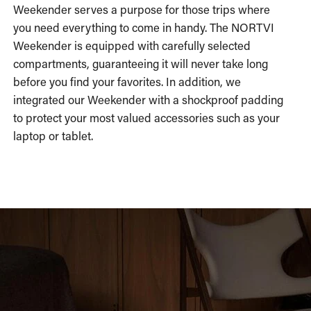
Weekender serves a purpose for those trips where
you need everything to come in handy. The NORTVI
Weekender is equipped with carefully selected
compartments, guaranteeing it will never take long
before you find your favorites. In addition, we
integrated our Weekender with a shockproof padding
to protect your most valued accessories such as your
laptop or tablet.