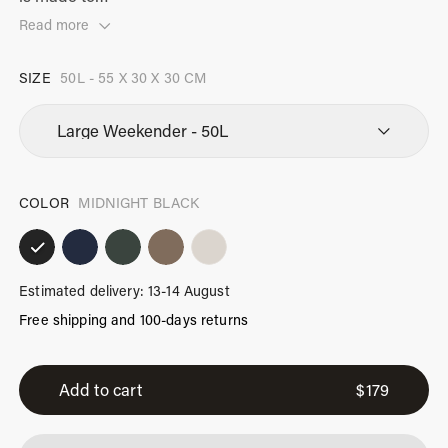
Read more
SIZE
50L - 55 X 30 X 30 CM
COLOR
MIDNIGHT BLACK
Estimated delivery: 13-14 August
Free shipping and 100-days returns
Large
Weekender
Add to cart
$
179
Midnight
Black