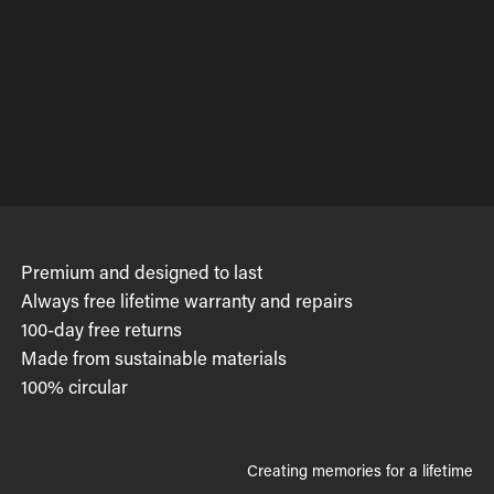
Premium and designed to last
Always free lifetime warranty and repairs
100-day free returns
Made from sustainable materials
100% circular
Creating memories for a lifetime