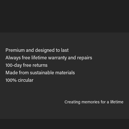
Premium and designed to last
Always free lifetime warranty and repairs
100-day free returns
Made from sustainable materials
100% circular
Creating memories for a lifetime