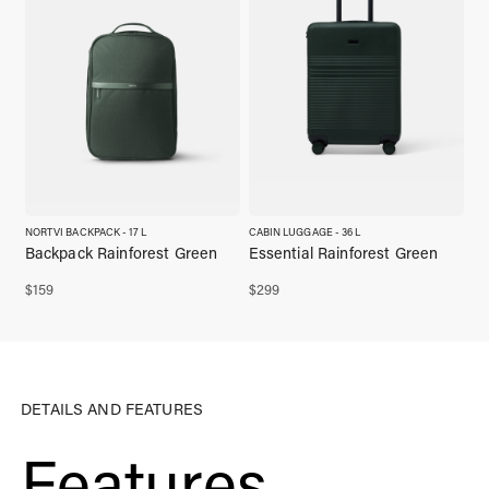
NORTVI BACKPACK - 17 L
CABIN LUGGAGE - 36 L
Backpack Rainforest Green
Essential Rainforest Green
$
159
$
299
DETAILS AND FEATURES
Features