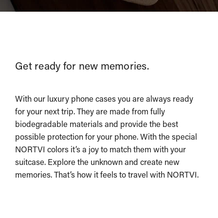
Get ready for new memories.
With our luxury phone cases you are always ready
for your next trip. They are made from fully
biodegradable materials and provide the best
possible protection for your phone. With the special
NORTVI colors it’s a joy to match them with your
suitcase. Explore the unknown and create new
memories. That’s how it feels to travel with NORTVI.