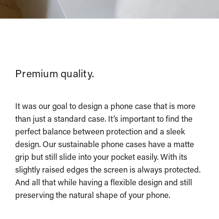
Premium quality.
It was our goal to design a phone case that is more
than just a standard case. It’s important to find the
perfect balance between protection and a sleek
design. Our sustainable phone cases have a matte
grip but still slide into your pocket easily. With its
slightly raised edges the screen is always protected.
And all that while having a flexible design and still
preserving the natural shape of your phone.