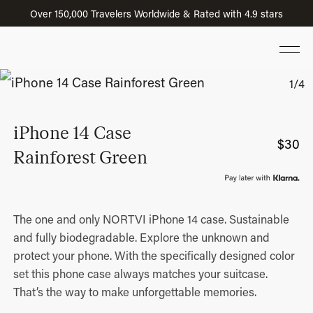
Over 150,000 Travelers Worldwide & Rated with 4.9 stars
iPhone 14 Case
$
30
Rainforest Green
The one and only NORTVI iPhone 14 case. Sustainable
and fully biodegradable. Explore the unknown and
protect your phone. With the specifically designed color
set this phone case always matches your suitcase.
That’s the way to make unforgettable memories.