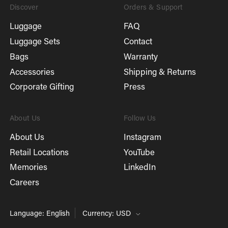
Discover
Orders & Support
Luggage
FAQ
Luggage Sets
Contact
Bags
Warranty
Accessories
Shipping & Returns
Corporate Gifting
Press
About Us
Follow Us
About Us
Instagram
Retail Locations
YouTube
Memories
LinkedIn
Careers
Language: English
Currency: USD