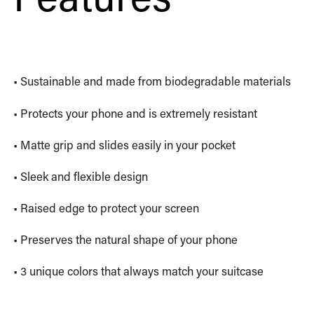
• Sustainable and made from biodegradable materials
• Protects your phone and is extremely resistant
• Matte grip and slides easily in your pocket
• Sleek and flexible design
• Raised edge to protect your screen
• Preserves the natural shape of your phone
• 3 unique colors that always match your suitcase