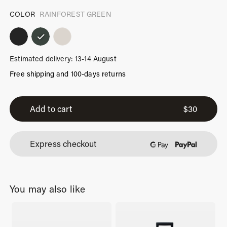
COLOR
RAINFOREST GREEN
Estimated delivery: 13-14 August
Free shipping and 100-days returns
iPhone
14
Add to cart
$
30
Case
Rainforest
Express checkout
Green
quantity
You may also like