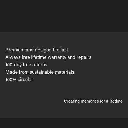
Premium and designed to last
Always free lifetime warranty and repairs
100-day free returns
Made from sustainable materials
100% circular
Creating memories for a lifetime