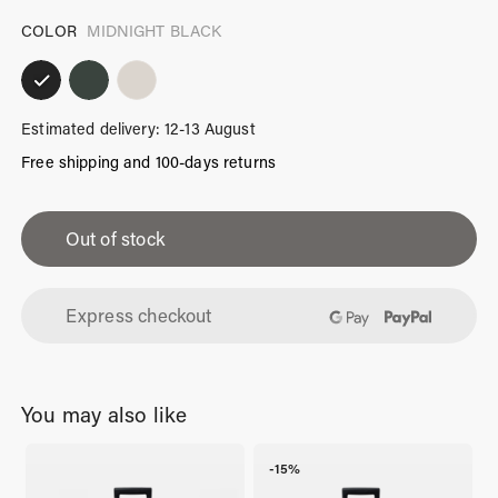
COLOR
MIDNIGHT BLACK
Estimated delivery: 12-13 August
Free shipping and 100-days returns
iPhone
14
Out of stock
Case
Midnight
Express checkout
Black
quantity
You may also like
-15%