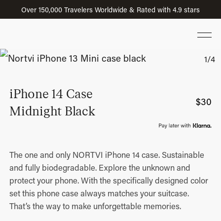
Over 150,000 Travelers Worldwide & Rated with 4.9 stars
iPhone 14 Case
$
30
Midnight Black
The one and only NORTVI iPhone 14 case. Sustainable
and fully biodegradable. Explore the unknown and
protect your phone. With the specifically designed color
set this phone case always matches your suitcase.
That’s the way to make unforgettable memories.