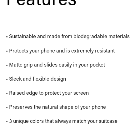
• Sustainable and made from biodegradable materials
• Protects your phone and is extremely resistant
• Matte grip and slides easily in your pocket
• Sleek and flexible design
• Raised edge to protect your screen
• Preserves the natural shape of your phone
• 3 unique colors that always match your suitcase