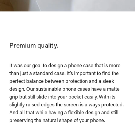
Premium quality.
It was our goal to design a phone case that is more
than just a standard case. It’s important to find the
perfect balance between protection and a sleek
design. Our sustainable phone cases have a matte
grip but still slide into your pocket easily. With its
slightly raised edges the screen is always protected.
And all that while having a flexible design and still
preserving the natural shape of your phone.