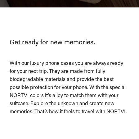
Get ready for new memories.
With our luxury phone cases you are always ready
for your next trip. They are made from fully
biodegradable materials and provide the best
possible protection for your phone. With the special
NORTVI colors it’s a joy to match them with your
suitcase. Explore the unknown and create new
memories. That’s how it feels to travel with NORTVI.