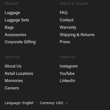
Discover
Orders & Support
Luggage
FAQ
Luggage Sets
Contact
Bags
Warranty
Accessories
Shipping & Returns
Corporate Gifting
Press
About Us
Follow Us
About Us
Instagram
Retail Locations
YouTube
Memories
LinkedIn
Careers
Language: English
Currency: USD