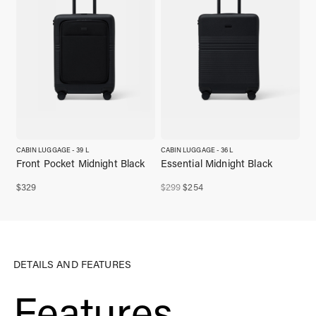
CABIN LUGGAGE - 39 L
CABIN LUGGAGE - 36 L
Front Pocket Midnight Black
Essential Midnight Black
Original
Current
$
329
$
299
$
254
price
price
was:
is:
$299,00.
$254,00.
DETAILS AND FEATURES
Features