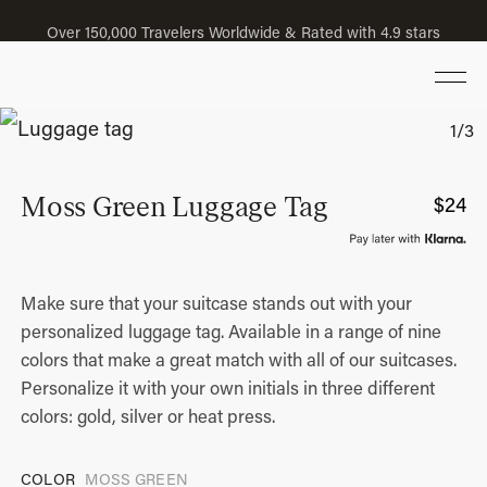
Over 150,000 Travelers Worldwide & Rated with 4.9 stars
Moss Green Luggage Tag
$
24
Make sure that your suitcase stands out with your
personalized luggage tag. Available in a range of nine
colors that make a great match with all of our suitcases.
Personalize it with your own initials in three different
colors: gold, silver or heat press.
COLOR
MOSS GREEN