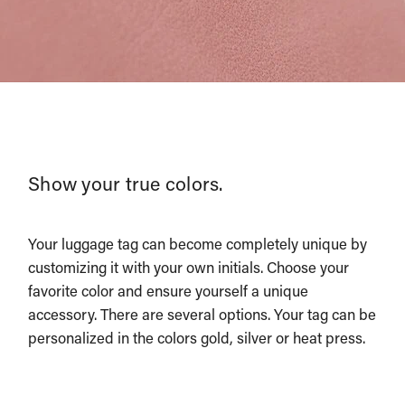
Show your true colors.
Your luggage tag can become completely unique by
customizing it with your own initials. Choose your
favorite color and ensure yourself a unique
accessory. There are several options. Your tag can be
personalized in the colors gold, silver or heat press.