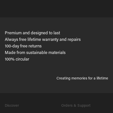
Premium and designed to last
Always free lifetime warranty and repairs
100-day free returns
Made from sustainable materials
100% circular
Creating memories for a lifetime
Discover
Orders & Support