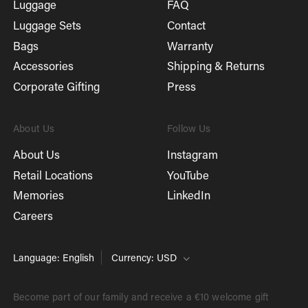
Luggage
FAQ
Luggage Sets
Contact
Bags
Warranty
Accessories
Shipping & Returns
Corporate Gifting
Press
About Us
Follow Us
About Us
Instagram
Retail Locations
YouTube
Memories
LinkedIn
Careers
Language: English
Currency: USD
Become part of our family and receive a €10 welcome gift