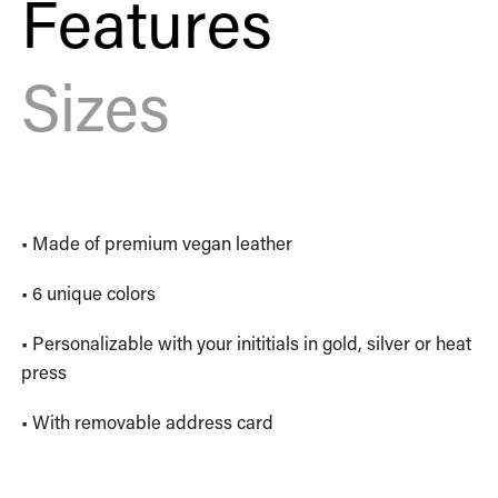
Features
Sizes
• Made of premium vegan leather
• 6 unique colors
• Personalizable with your inititials in gold, silver or heat
press
• With removable address card