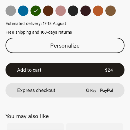
Estimated delivery: 17-18 August
Free shipping and 100-days returns
Moss
Personalize
Green
Luggage
Tag
Add to cart
$
24
quantity
Express checkout
You may also like