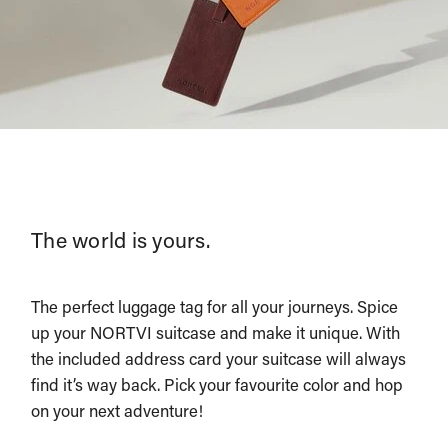
The world is yours.
The perfect luggage tag for all your journeys. Spice
up your NORTVI suitcase and make it unique. With
the included address card your suitcase will always
find it’s way back. Pick your favourite color and hop
on your next adventure!