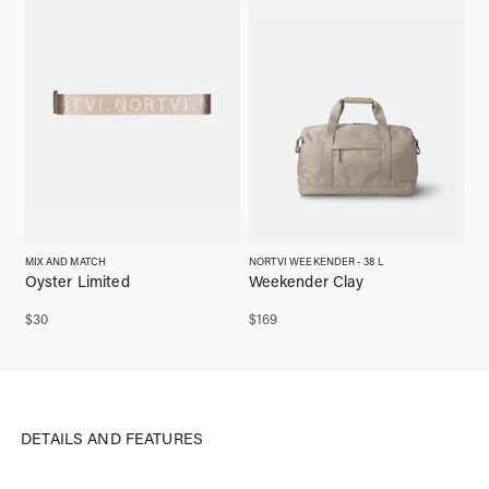
MIX AND MATCH
NORTVI WEEKENDER - 38 L
Oyster Limited
Weekender Clay
$
30
$
169
DETAILS AND FEATURES