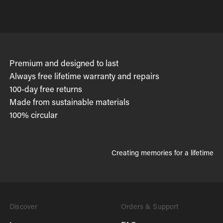
Premium and designed to last
Always free lifetime warranty and repairs
100-day free returns
Made from sustainable materials
100% circular
Creating memories for a lifetime
Discover
Orders & Support