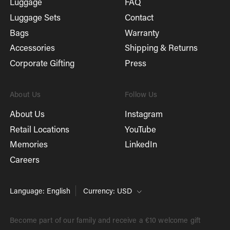
Luggage
FAQ
Luggage Sets
Contact
Bags
Warranty
Accessories
Shipping & Returns
Corporate Gifting
Press
About Us
Follow Us
About Us
Instagram
Retail Locations
YouTube
Memories
LinkedIn
Careers
Language: English
Currency: USD
Become part of our family and receive a €10 welcome gift