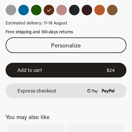
Estimated delivery: 17-18 August
Free shipping and 100-days returns
Classic
Personalize
Brown
Luggage
Tag
Add to cart
$
24
quantity
Express checkout
You may also like