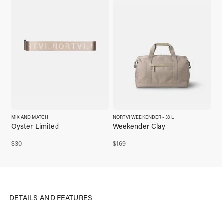
MIX AND MATCH
NORTVI WEEKENDER - 38 L
Oyster Limited
Weekender Clay
$
30
$
169
DETAILS AND FEATURES