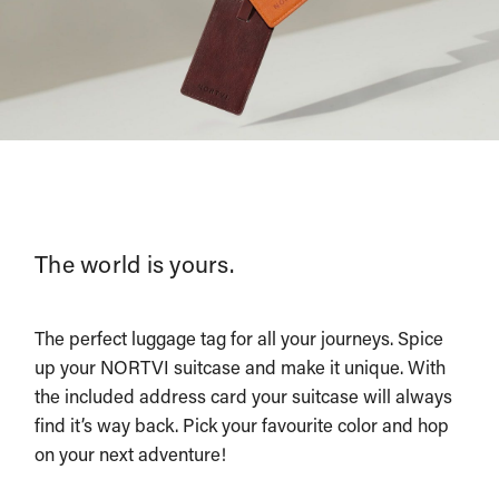
The world is yours.
The perfect luggage tag for all your journeys. Spice
up your NORTVI suitcase and make it unique. With
the included address card your suitcase will always
find it’s way back. Pick your favourite color and hop
on your next adventure!