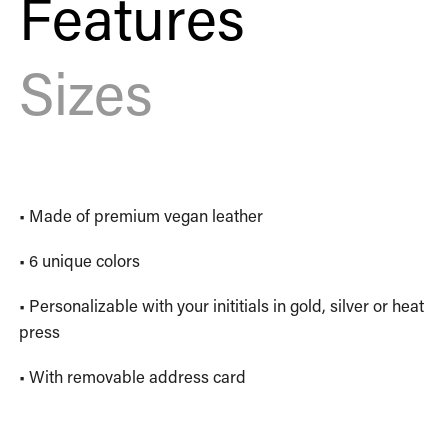
Features
Sizes
• Made of premium vegan leather
• 6 unique colors
• Personalizable with your inititials in gold, silver or heat
press
• With removable address card