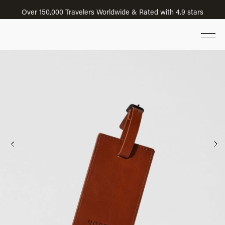
Over 150,000 Travelers Worldwide & Rated with 4.9 stars