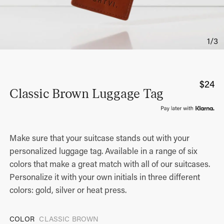
$
24
Classic Brown Luggage Tag
Make sure that your suitcase stands out with your
personalized luggage tag. Available in a range of six
colors that make a great match with all of our suitcases.
Personalize it with your own initials in three different
colors: gold, silver or heat press.
COLOR
CLASSIC BROWN