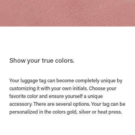
Show your true colors.
Your luggage tag can become completely unique by
customizing it with your own initials. Choose your
favorite color and ensure yourself a unique
accessory. There are several options. Your tag can be
personalized in the colors gold, silver or heat press.