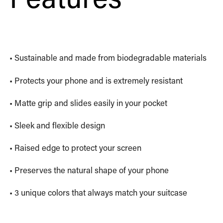
• Sustainable and made from biodegradable materials
• Protects your phone and is extremely resistant
• Matte grip and slides easily in your pocket
• Sleek and flexible design
• Raised edge to protect your screen
• Preserves the natural shape of your phone
• 3 unique colors that always match your suitcase