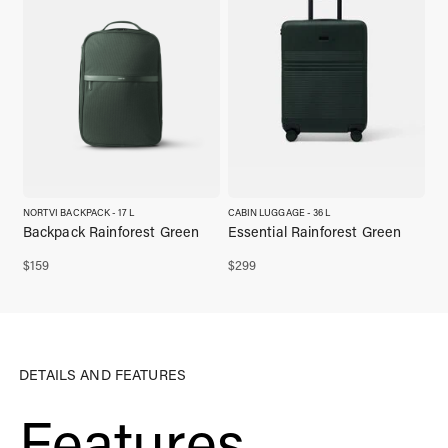
NORTVI BACKPACK - 17 L
CABIN LUGGAGE - 36 L
Backpack Rainforest Green
Essential Rainforest Green
$
159
$
299
DETAILS AND FEATURES
Features