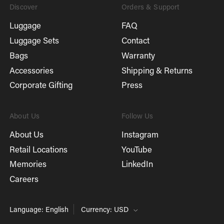
Discover
Orders & Support
Luggage
FAQ
Luggage Sets
Contact
Bags
Warranty
Accessories
Shipping & Returns
Corporate Gifting
Press
About Us
Follow Us
About Us
Instagram
Retail Locations
YouTube
Memories
LinkedIn
Careers
Language: English
Currency: USD