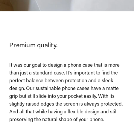
Premium quality.
It was our goal to design a phone case that is more
than just a standard case. It’s important to find the
perfect balance between protection and a sleek
design. Our sustainable phone cases have a matte
grip but still slide into your pocket easily. With its
slightly raised edges the screen is always protected.
And all that while having a flexible design and still
preserving the natural shape of your phone.