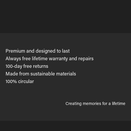
Premium and designed to last
Always free lifetime warranty and repairs
100-day free returns
Made from sustainable materials
100% circular
Creating memories for a lifetime