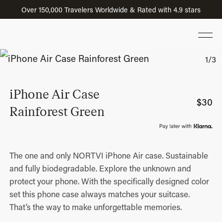
Over 150,000 Travelers Worldwide & Rated with 4.9 stars
iPhone Air Case
$
30
Rainforest Green
The one and only NORTVI iPhone Air case. Sustainable
and fully biodegradable. Explore the unknown and
protect your phone. With the specifically designed color
set this phone case always matches your suitcase.
That’s the way to make unforgettable memories.