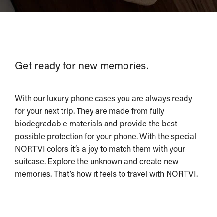
Get ready for new memories.
With our luxury phone cases you are always ready
for your next trip. They are made from fully
biodegradable materials and provide the best
possible protection for your phone. With the special
NORTVI colors it’s a joy to match them with your
suitcase. Explore the unknown and create new
memories. That’s how it feels to travel with NORTVI.