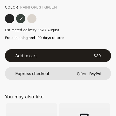
COLOR
RAINFOREST GREEN
Estimated delivery: 15-17 August
Free shipping and 100-days returns
iPhone
Air
Add to cart
$
30
Case
Rainforest
Express checkout
Green
quantity
You may also like