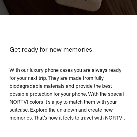
Get ready for new memories.
With our luxury phone cases you are always ready
for your next trip. They are made from fully
biodegradable materials and provide the best
possible protection for your phone. With the special
NORTVI colors it’s a joy to match them with your
suitcase. Explore the unknown and create new
memories. That’s how it feels to travel with NORTVI.