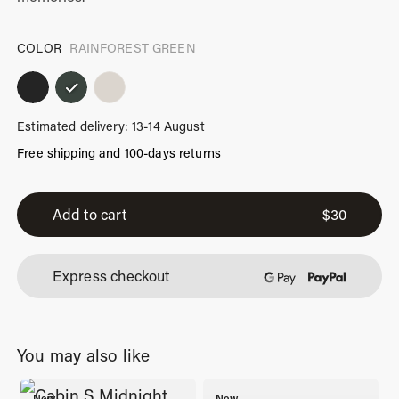
COLOR
RAINFOREST GREEN
Estimated delivery: 13-14 August
Free shipping and 100-days returns
iPhone
13
Add to cart
$
30
Pro
Max
Express checkout
Case
Rainforest
Green
You may also like
quantity
New
New