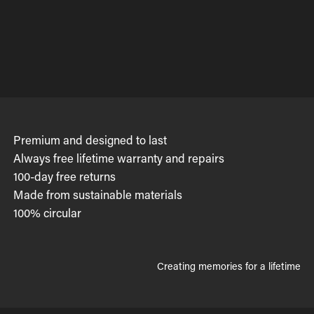
Premium and designed to last
Always free lifetime warranty and repairs
100-day free returns
Made from sustainable materials
100% circular
Creating memories for a lifetime