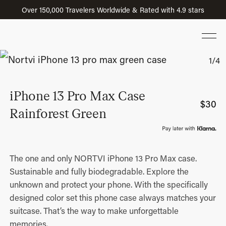
Over 150,000 Travelers Worldwide & Rated with 4.9 stars
iPhone 13 Pro Max Case
$
30
Rainforest Green
The one and only NORTVI iPhone 13 Pro Max case.
Sustainable and fully biodegradable. Explore the
unknown and protect your phone. With the specifically
designed color set this phone case always matches your
suitcase. That’s the way to make unforgettable
memories.