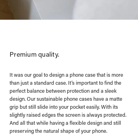
Premium quality.
It was our goal to design a phone case that is more
than just a standard case. It’s important to find the
perfect balance between protection and a sleek
design. Our sustainable phone cases have a matte
grip but still slide into your pocket easily. With its
slightly raised edges the screen is always protected.
And all that while having a flexible design and still
preserving the natural shape of your phone.