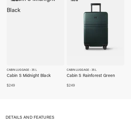
CABIN LUGGAGE - 35 L
CABIN LUGGAGE - 35 L
Cabin S Midnight Black
Cabin S Rainforest Green
$
249
$
249
DETAILS AND FEATURES