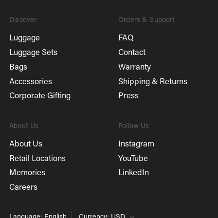
Discover
Orders & Support
Luggage
FAQ
Luggage Sets
Contact
Bags
Warranty
Accessories
Shipping & Returns
Corporate Gifting
Press
About Us
Follow Us
About Us
Instagram
Retail Locations
YouTube
Memories
LinkedIn
Careers
Language: English
Currency: USD