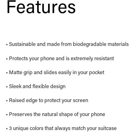
Features
• Sustainable and made from biodegradable materials
• Protects your phone and is extremely resistant
• Matte grip and slides easily in your pocket
• Sleek and flexible design
• Raised edge to protect your screen
• Preserves the natural shape of your phone
• 3 unique colors that always match your suitcase