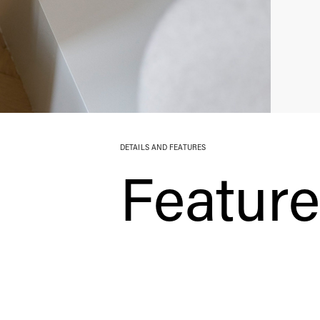
DETAILS AND FEATURES
Featur