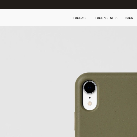
LUGGAGE
LUGGAGE SETS
BAGS