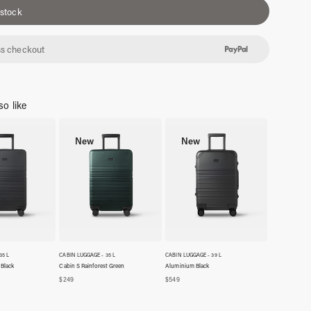
 stock
s checkout
o like
New
New
35 L
CABIN LUGGAGE - 35 L
CABIN LUGGAGE - 39 L
 Black
Cabin S Rainforest Green
Aluminium Black
$
249
$
549