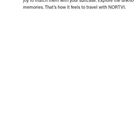
memories. That’s how it feels to travel with NORTVI.