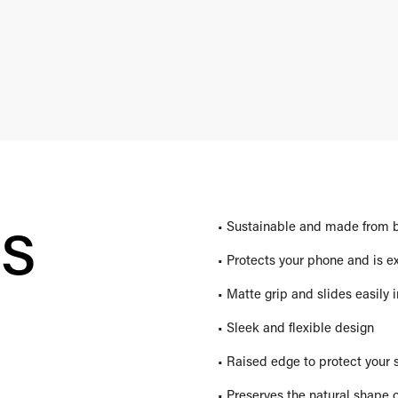
es
• Sustainable and made from 
• Protects your phone and is e
• Matte grip and slides easily 
• Sleek and flexible design
• Raised edge to protect your 
• Preserves the natural shape 