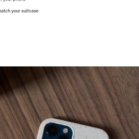
match your suitcase