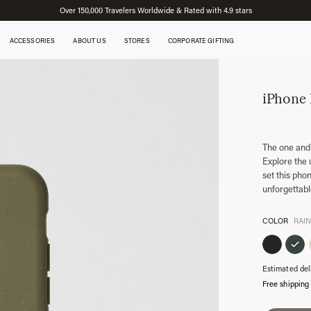
Over 150,000 Travelers Worldwide & Rated with 4.9 stars
ACCESSORIES
ABOUT US
STORES
CORPORATE GIFTING
iPhone
The one and
Explore the 
set this pho
unforgettab
COLOR
RAI
Estimated del
Free shipping
iPhone