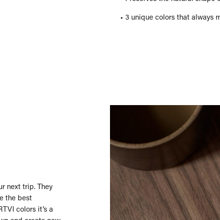
• 3 unique colors that always 
r next trip. They
e the best
TVI colors it’s a
own and create new