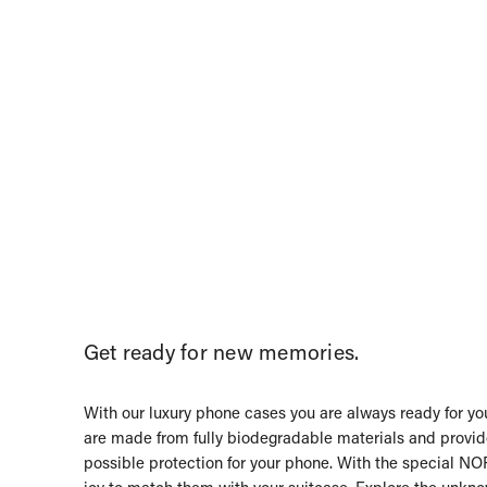
Get ready for new memories.
With our luxury phone cases you are always ready for you
are made from fully biodegradable materials and provid
possible protection for your phone. With the special NOR
joy to match them with your suitcase. Explore the unkn