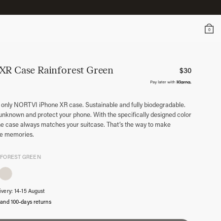
0
 XR Case
Rainforest Green
$
30
 only NORTVI iPhone XR case. Sustainable and fully biodegradable.
unknown and protect your phone. With the specifically designed color
ne case always matches your suitcase. That’s the way to make
le memories.
NFOREST GREEN
ivery: 14-15 August
 and 100-days returns