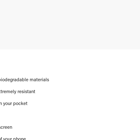
biodegradable materials
xtremely resistant
in your pocket
screen
of your phone