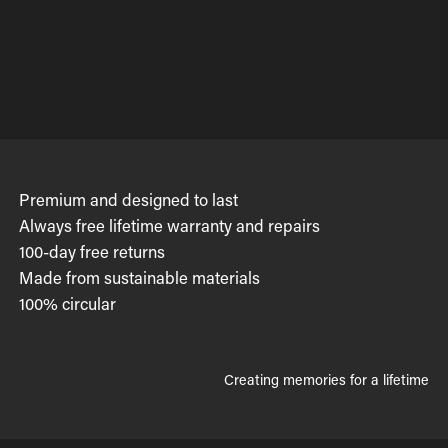
Premium and designed to last
Always free lifetime warranty and repairs
100-day free returns
Made from sustainable materials
100% circular
Creating memories for a lifetime