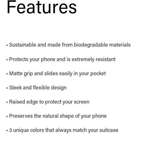
Features
• Sustainable and made from biodegradable materials
• Protects your phone and is extremely resistant
• Matte grip and slides easily in your pocket
• Sleek and flexible design
• Raised edge to protect your screen
• Preserves the natural shape of your phone
• 3 unique colors that always match your suitcase