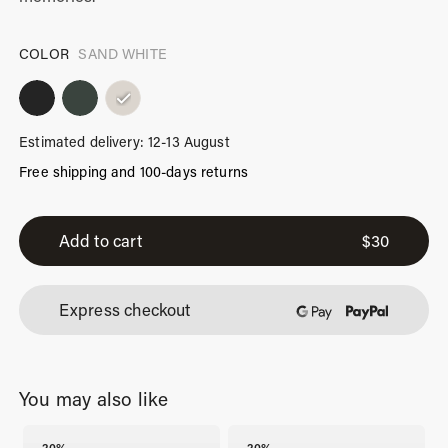
COLOR
SAND WHITE
Estimated delivery: 12-13 August
Free shipping and 100-days returns
iPhone
17
Add to cart
$
30
Pro
Max
Express checkout
Case
Sand
White
You may also like
quantity
-20%
-20%