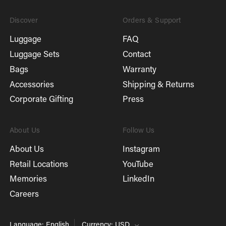
Discover
Orders & Support
Luggage
FAQ
Luggage Sets
Contact
Bags
Warranty
Accessories
Shipping & Returns
Corporate Gifting
Press
About Us
Follow Us
About Us
Instagram
Retail Locations
YouTube
Memories
LinkedIn
Careers
Language: English
Currency: USD