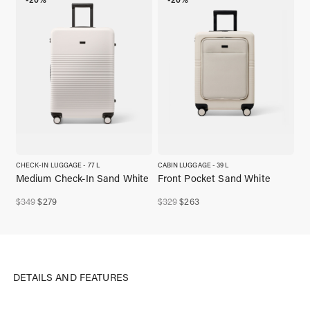
CHECK-IN LUGGAGE - 77 L
CABIN LUGGAGE - 39 L
Medium Check-In Sand White
Front Pocket Sand White
Original
Current
Original
Current
$
349
$
279
$
329
$
263
price
price
price
price
was:
is:
was:
is:
$349,00.
$279,00.
$329,00.
$263,00.
DETAILS AND FEATURES