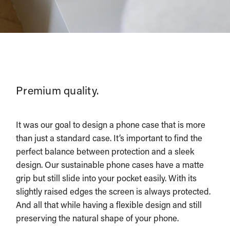
Premium quality.
It was our goal to design a phone case that is more
than just a standard case. It’s important to find the
perfect balance between protection and a sleek
design. Our sustainable phone cases have a matte
grip but still slide into your pocket easily. With its
slightly raised edges the screen is always protected.
And all that while having a flexible design and still
preserving the natural shape of your phone.