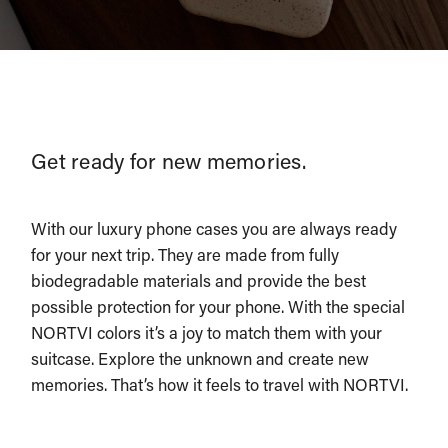
Get ready for new memories.
With our luxury phone cases you are always ready
for your next trip. They are made from fully
biodegradable materials and provide the best
possible protection for your phone. With the special
NORTVI colors it’s a joy to match them with your
suitcase. Explore the unknown and create new
memories. That’s how it feels to travel with NORTVI.