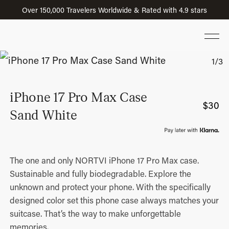
Over 150,000 Travelers Worldwide & Rated with 4.9 stars
iPhone 17 Pro Max Case
$
30
Sand White
The one and only NORTVI iPhone 17 Pro Max case.
Sustainable and fully biodegradable. Explore the
unknown and protect your phone. With the specifically
designed color set this phone case always matches your
suitcase. That’s the way to make unforgettable
memories.