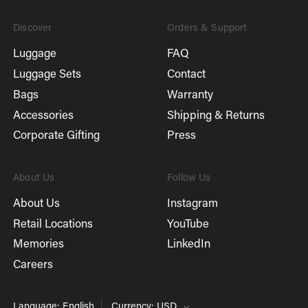
Discover
Orders & Support
Luggage
FAQ
Luggage Sets
Contact
Bags
Warranty
Accessories
Shipping & Returns
Corporate Gifting
Press
About Us
Follow Us
About Us
Instagram
Retail Locations
YouTube
Memories
LinkedIn
Careers
Language: English
Currency: USD