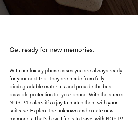
Get ready for new memories.
With our luxury phone cases you are always ready
for your next trip. They are made from fully
biodegradable materials and provide the best
possible protection for your phone. With the special
NORTVI colors it’s a joy to match them with your
suitcase. Explore the unknown and create new
memories. That’s how it feels to travel with NORTVI.