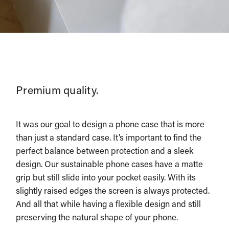
Premium quality.
It was our goal to design a phone case that is more
than just a standard case. It’s important to find the
perfect balance between protection and a sleek
design. Our sustainable phone cases have a matte
grip but still slide into your pocket easily. With its
slightly raised edges the screen is always protected.
And all that while having a flexible design and still
preserving the natural shape of your phone.