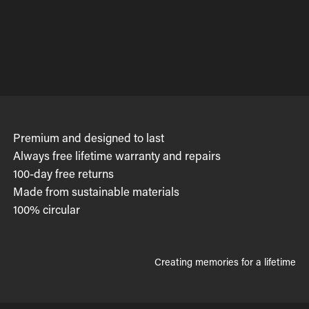
Premium and designed to last
Always free lifetime warranty and repairs
100-day free returns
Made from sustainable materials
100% circular
Creating memories for a lifetime