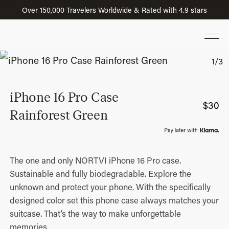
Over 150,000 Travelers Worldwide & Rated with 4.9 stars
iPhone 16 Pro Case
$
30
Rainforest Green
The one and only NORTVI iPhone 16 Pro case.
Sustainable and fully biodegradable. Explore the
unknown and protect your phone. With the specifically
designed color set this phone case always matches your
suitcase. That’s the way to make unforgettable
memories.