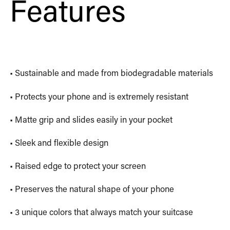
Features
• Sustainable and made from biodegradable materials
• Protects your phone and is extremely resistant
• Matte grip and slides easily in your pocket
• Sleek and flexible design
• Raised edge to protect your screen
• Preserves the natural shape of your phone
• 3 unique colors that always match your suitcase