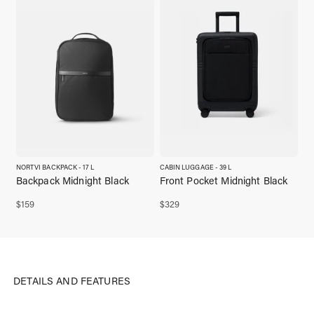
NORTVI BACKPACK - 17 L
CABIN LUGGAGE - 39 L
Backpack Midnight Black
Front Pocket Midnight Black
$
159
$
329
DETAILS AND FEATURES