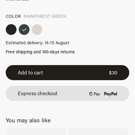
COLOR
RAINFOREST GREEN
Estimated delivery: 14-15 August
Free shipping and 100-days returns
iPhone
16
Add to cart
$
30
Pro
Case
Express checkout
Rainforest
Green
quantity
You may also like