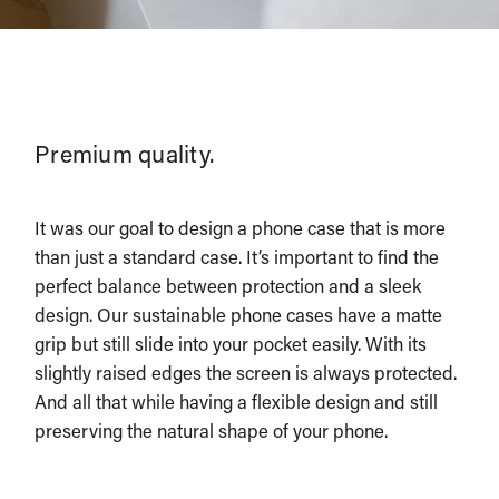
Premium quality.
It was our goal to design a phone case that is more
than just a standard case. It’s important to find the
perfect balance between protection and a sleek
design. Our sustainable phone cases have a matte
grip but still slide into your pocket easily. With its
slightly raised edges the screen is always protected.
And all that while having a flexible design and still
preserving the natural shape of your phone.