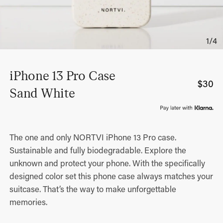
iPhone 13 Pro Case
$
30
Sand White
The one and only NORTVI iPhone 13 Pro case.
Sustainable and fully biodegradable. Explore the
unknown and protect your phone. With the specifically
designed color set this phone case always matches your
suitcase. That’s the way to make unforgettable
memories.