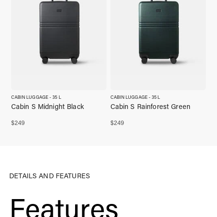
CABIN LUGGAGE - 35 L
CABIN LUGGAGE - 35 L
Cabin S Midnight Black
Cabin S Rainforest Green
$
249
$
249
DETAILS AND FEATURES
Features