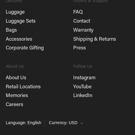
Discover
Orders & Support
Luggage
FAQ
Luggage Sets
Contact
Bags
Warranty
Accessories
Shipping & Returns
Corporate Gifting
Press
About Us
Follow Us
About Us
Instagram
Retail Locations
YouTube
Memories
LinkedIn
Careers
Language: English
Currency: USD