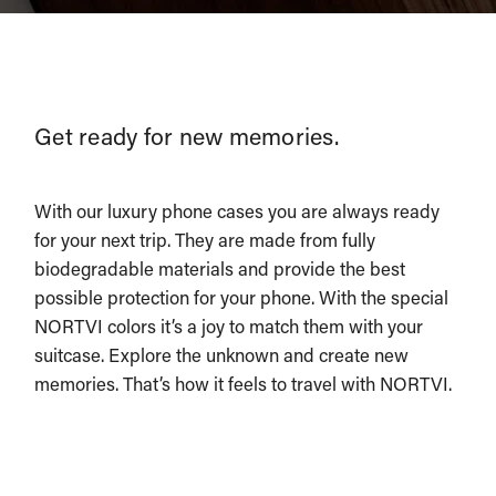
Get ready for new memories.
With our luxury phone cases you are always ready
for your next trip. They are made from fully
biodegradable materials and provide the best
possible protection for your phone. With the special
NORTVI colors it’s a joy to match them with your
suitcase. Explore the unknown and create new
memories. That’s how it feels to travel with NORTVI.