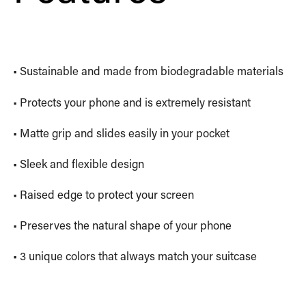
• Sustainable and made from biodegradable materials
• Protects your phone and is extremely resistant
• Matte grip and slides easily in your pocket
• Sleek and flexible design
• Raised edge to protect your screen
• Preserves the natural shape of your phone
• 3 unique colors that always match your suitcase