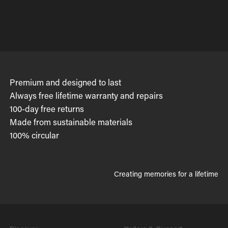
Premium and designed to last
Always free lifetime warranty and repairs
100-day free returns
Made from sustainable materials
100% circular
Creating memories for a lifetime