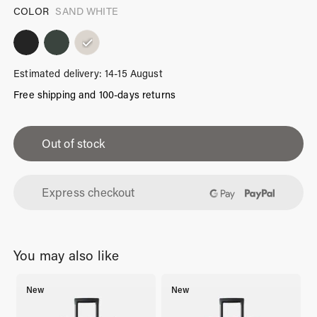
COLOR
SAND WHITE
Estimated delivery: 14-15 August
Free shipping and 100-days returns
iPhone
13
Out of stock
Pro
Case
Express checkout
Sand
White
quantity
You may also like
New
New