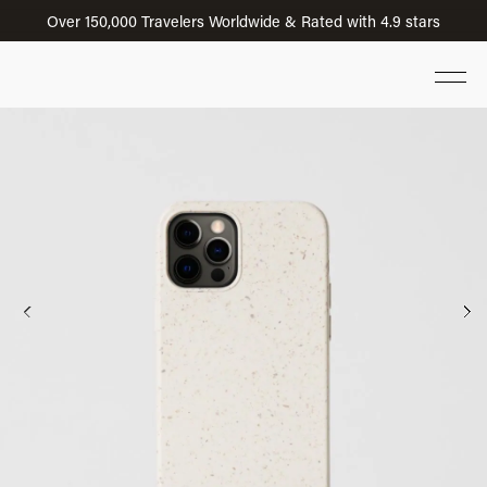
Over 150,000 Travelers Worldwide & Rated with 4.9 stars