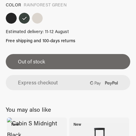
COLOR
RAINFOREST GREEN
Estimated delivery: 11-12 August
Free shipping and 100-days returns
iPhone
13
Out of stock
Mini
Case
Express checkout
Rainforest
Green
quantity
You may also like
New
New