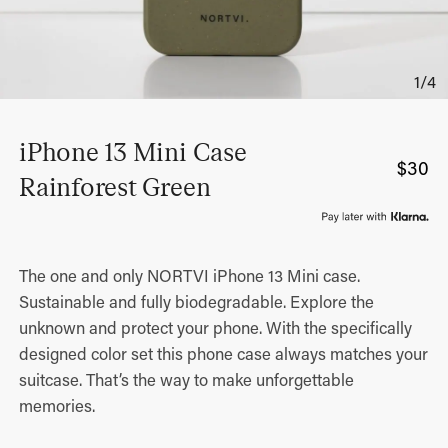
iPhone 13 Mini Case
$
30
Rainforest Green
The one and only NORTVI iPhone 13 Mini case.
Sustainable and fully biodegradable. Explore the
unknown and protect your phone. With the specifically
designed color set this phone case always matches your
suitcase. That’s the way to make unforgettable
memories.