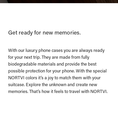
Get ready for new memories.
With our luxury phone cases you are always ready
for your next trip. They are made from fully
biodegradable materials and provide the best
possible protection for your phone. With the special
NORTVI colors it’s a joy to match them with your
suitcase. Explore the unknown and create new
memories. That’s how it feels to travel with NORTVI.