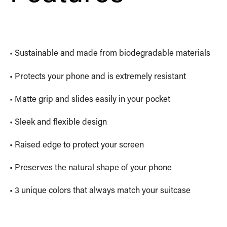
• Sustainable and made from biodegradable materials
• Protects your phone and is extremely resistant
• Matte grip and slides easily in your pocket
• Sleek and flexible design
• Raised edge to protect your screen
• Preserves the natural shape of your phone
• 3 unique colors that always match your suitcase