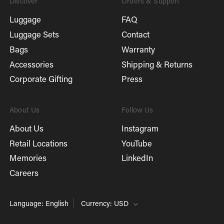
Discover
Orders & Support
Luggage
FAQ
Luggage Sets
Contact
Bags
Warranty
Accessories
Shipping & Returns
Corporate Gifting
Press
About Us
Follow Us
About Us
Instagram
Retail Locations
YouTube
Memories
LinkedIn
Careers
Language: English
Currency: USD