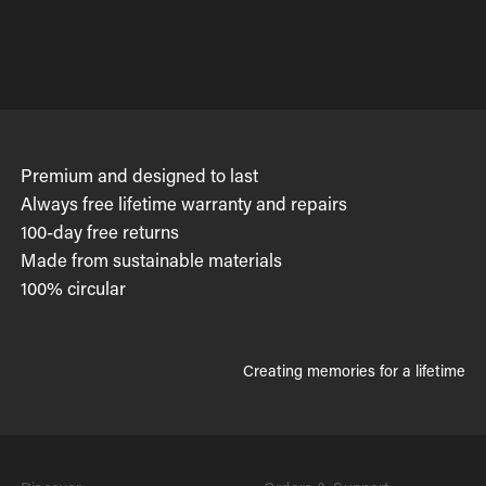
Premium and designed to last
Always free lifetime warranty and repairs
100-day free returns
Made from sustainable materials
100% circular
Creating memories for a lifetime