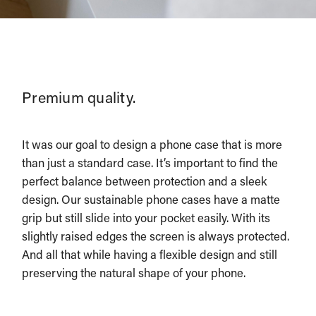
Premium quality.
It was our goal to design a phone case that is more
than just a standard case. It’s important to find the
perfect balance between protection and a sleek
design. Our sustainable phone cases have a matte
grip but still slide into your pocket easily. With its
slightly raised edges the screen is always protected.
And all that while having a flexible design and still
preserving the natural shape of your phone.