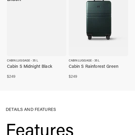
CABIN LUGGAGE - 35 L
CABIN LUGGAGE - 35 L
Cabin S Midnight Black
Cabin S Rainforest Green
$
249
$
249
DETAILS AND FEATURES
Features