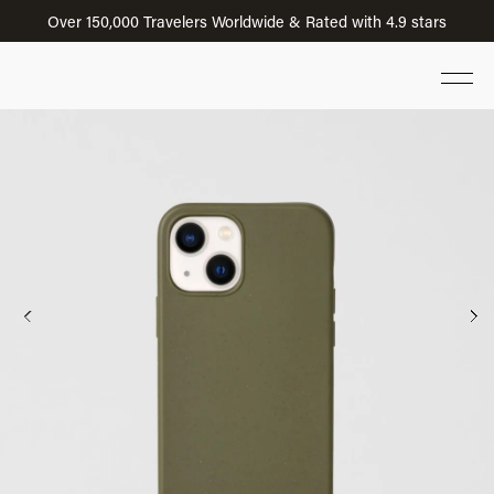
Over 150,000 Travelers Worldwide & Rated with 4.9 stars