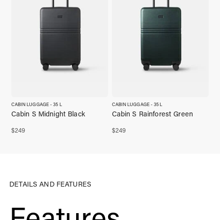
CABIN LUGGAGE - 35 L
CABIN LUGGAGE - 35 L
Cabin S Midnight Black
Cabin S Rainforest Green
$
249
$
249
DETAILS AND FEATURES
Features