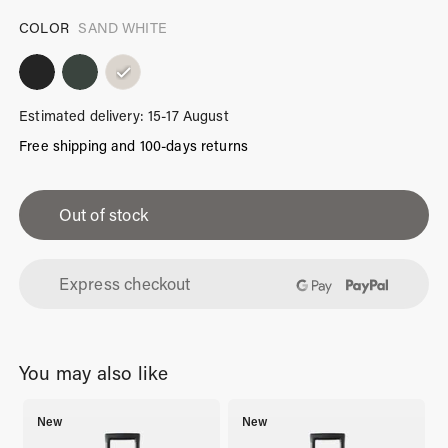
COLOR
SAND WHITE
Estimated delivery: 15-17 August
Free shipping and 100-days returns
iPhone
13
Out of stock
Case
Sand
Express checkout
White
quantity
You may also like
New
New