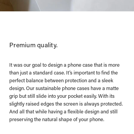
Premium quality.
It was our goal to design a phone case that is more
than just a standard case. It’s important to find the
perfect balance between protection and a sleek
design. Our sustainable phone cases have a matte
grip but still slide into your pocket easily. With its
slightly raised edges the screen is always protected.
And all that while having a flexible design and still
preserving the natural shape of your phone.