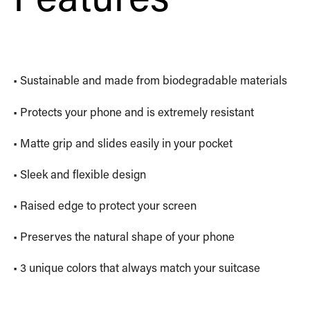
• Sustainable and made from biodegradable materials
• Protects your phone and is extremely resistant
• Matte grip and slides easily in your pocket
• Sleek and flexible design
• Raised edge to protect your screen
• Preserves the natural shape of your phone
• 3 unique colors that always match your suitcase