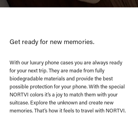
Get ready for new memories.
With our luxury phone cases you are always ready
for your next trip. They are made from fully
biodegradable materials and provide the best
possible protection for your phone. With the special
NORTVI colors it’s a joy to match them with your
suitcase. Explore the unknown and create new
memories. That’s how it feels to travel with NORTVI.