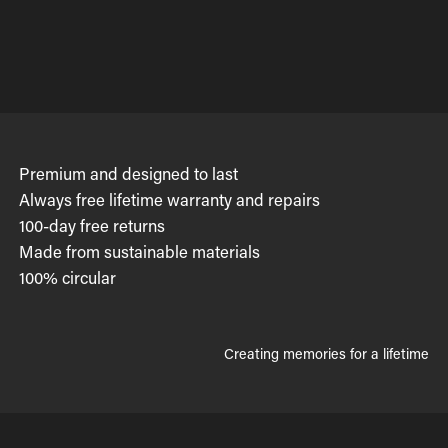
Premium and designed to last
Always free lifetime warranty and repairs
100-day free returns
Made from sustainable materials
100% circular
Creating memories for a lifetime