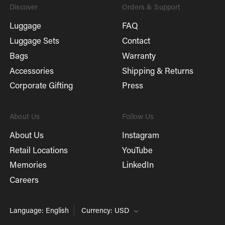
Discover
Orders & Support
Luggage
FAQ
Luggage Sets
Contact
Bags
Warranty
Accessories
Shipping & Returns
Corporate Gifting
Press
About Us
Follow Us
About Us
Instagram
Retail Locations
YouTube
Memories
LinkedIn
Careers
Language: English
Currency: USD