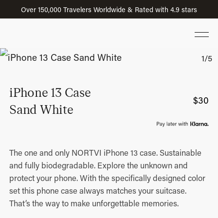
Over 150,000 Travelers Worldwide & Rated with 4.9 stars
iPhone 13 Case
$
30
Sand White
The one and only NORTVI iPhone 13 case. Sustainable
and fully biodegradable. Explore the unknown and
protect your phone. With the specifically designed color
set this phone case always matches your suitcase.
That’s the way to make unforgettable memories.