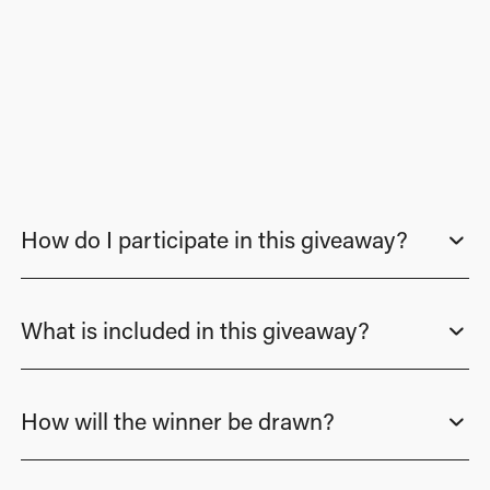
How do I participate in this giveaway?
What is included in this giveaway?
How will the winner be drawn?