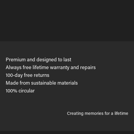
Premium and designed to last
Always free lifetime warranty and repairs
100-day free returns
Made from sustainable materials
100% circular
Creating memories for a lifetime