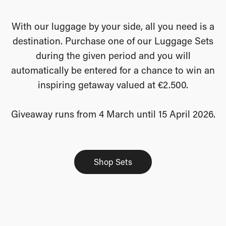
With our luggage by your side, all you need is a
destination. Purchase one of our Luggage Sets
during the given period and you will
automatically be entered for a chance to win an
inspiring getaway valued at €2.500.
Giveaway runs from 4 March until 15 April 2026.
Shop Sets