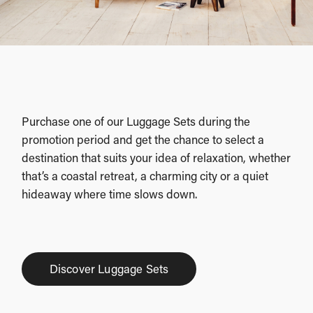
Purchase one of our Luggage Sets during the
promotion period and get the chance to select a
destination that suits your idea of relaxation, whether
that’s a coastal retreat, a charming city or a quiet
hideaway where time slows down.
Discover Luggage Sets