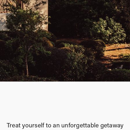
Treat yourself to an unforgettable getaway