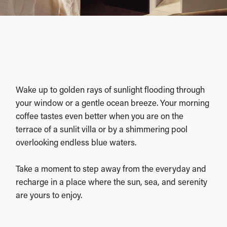
Wake up to golden rays of sunlight flooding through
your window or a gentle ocean breeze. Your morning
coffee tastes even better when you are on the
terrace of a sunlit villa or by a shimmering pool
overlooking endless blue waters.
Take a moment to step away from the everyday and
recharge in a place where the sun, sea, and serenity
are yours to enjoy.