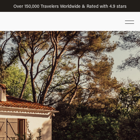
Over 150,000 Travelers Worldwide & Rated with 4.9 stars