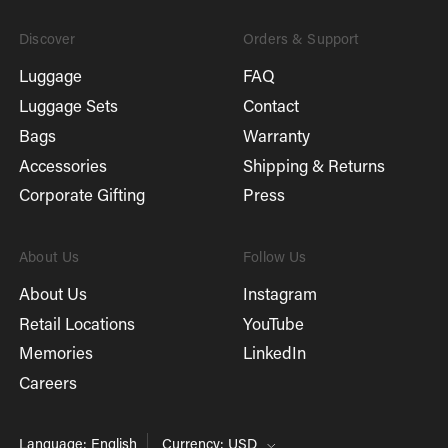
Discover
Orders & Support
Luggage
FAQ
Luggage Sets
Contact
Bags
Warranty
Accessories
Shipping & Returns
Corporate Gifting
Press
About Us
Follow Us
About Us
Instagram
Retail Locations
YouTube
Memories
LinkedIn
Careers
Language: English
Currency: USD