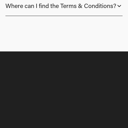
Where can I find the Terms & Conditions?