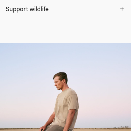
Support wildlife