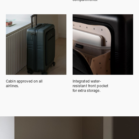
Cabin approved on all
Integrated water-
airlines.
resistant front pocket
for extra storage.