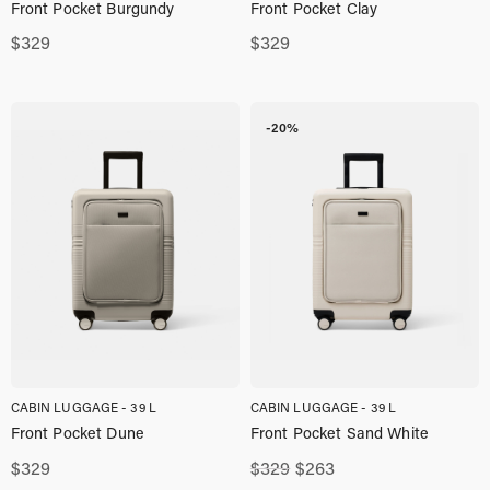
Front Pocket Burgundy
Front Pocket Clay
$
329
$
329
-20%
CABIN LUGGAGE - 39 L
CABIN LUGGAGE - 39 L
Front Pocket Dune
Front Pocket Sand White
Original
Current
$
329
$
329
$
263
price
price