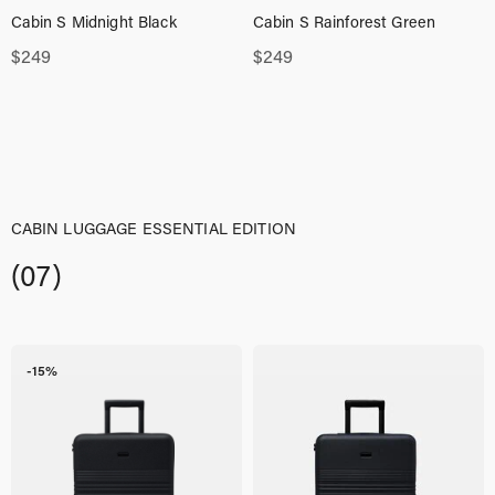
Cabin S Midnight Black
Cabin S Rainforest Green
$
249
$
249
CABIN LUGGAGE ESSENTIAL EDITION
(07)
-15%