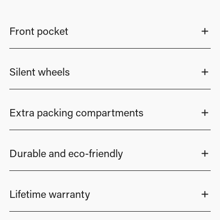
Front pocket
Silent wheels
Extra packing compartments
Durable and eco-friendly
Lifetime warranty