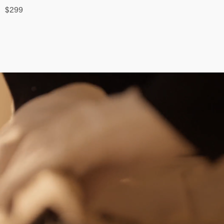
$
299