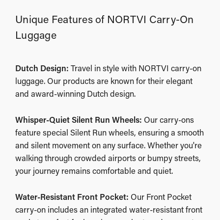
Unique Features of NORTVI Carry-On
Luggage
Dutch Design:
Travel in style with NORTVI carry-on
luggage. Our products are known for their elegant
and award-winning Dutch design.
Whisper-Quiet Silent Run Wheels:
Our carry-ons
feature special Silent Run wheels, ensuring a smooth
and silent movement on any surface. Whether you're
walking through crowded airports or bumpy streets,
your journey remains comfortable and quiet.
Water-Resistant Front Pocket:
Our Front Pocket
carry-on includes an integrated water-resistant front