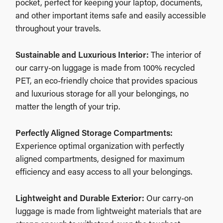
pocket, perfect for keeping your laptop, documents,
and other important items safe and easily accessible
throughout your travels.
Sustainable and Luxurious Interior:
The interior of
our carry-on luggage is made from 100% recycled
PET, an eco-friendly choice that provides spacious
and luxurious storage for all your belongings, no
matter the length of your trip.
Perfectly Aligned Storage Compartments:
Experience optimal organization with perfectly
aligned compartments, designed for maximum
efficiency and easy access to all your belongings.
Lightweight and Durable Exterior:
Our carry-on
luggage is made from lightweight materials that are