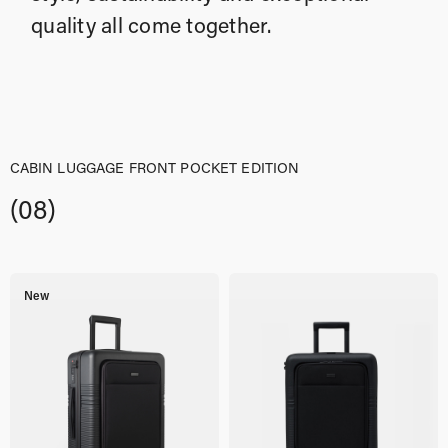
quality all come together.
CABIN LUGGAGE FRONT POCKET EDITION
(08)
New