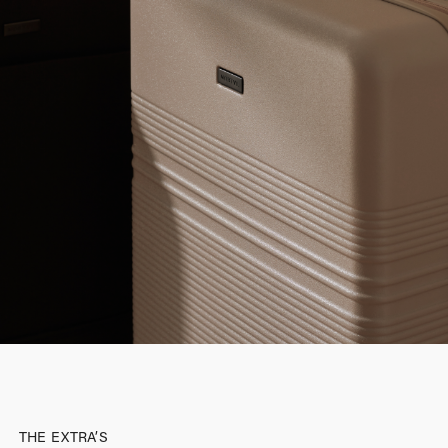
THE EXTRA’S