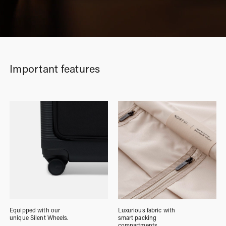
Important features
Equipped with our
Luxurious fabric with
unique Silent Wheels.
smart packing
compartments.