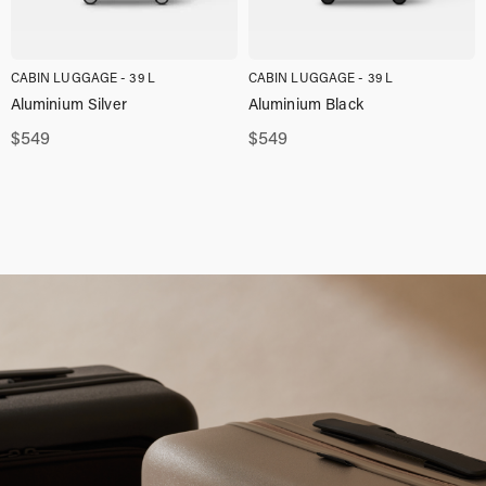
CABIN LUGGAGE - 39 L
CABIN LUGGAGE - 39 L
Aluminium Silver
Aluminium Black
$
549
$
549