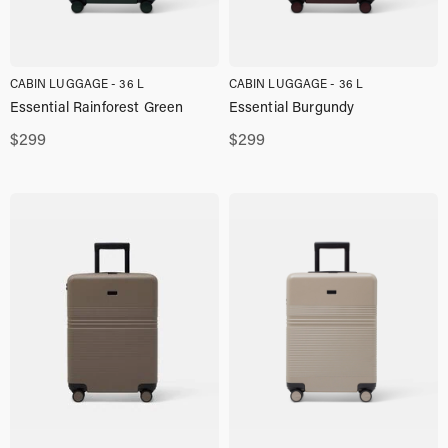
CABIN LUGGAGE - 36 L
CABIN LUGGAGE - 36 L
Essential Rainforest Green
Essential Burgundy
$
299
$
299