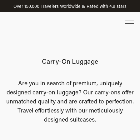
Over 150,000 Travelers Worldwide & Rated with 4.9 stars
Carry-On Luggage
Are you in search of premium, uniquely
designed carry-on luggage? Our carry-ons offer
unmatched quality and are crafted to perfection.
Travel effortlessly with our meticulously
designed suitcases.