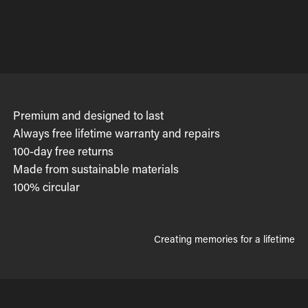
Premium and designed to last
Always free lifetime warranty and repairs
100-day free returns
Made from sustainable materials
100% circular
Creating memories for a lifetime