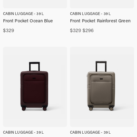
CABIN LUGGAGE - 39 L
CABIN LUGGAGE - 39 L
Front Pocket Ocean Blue
Front Pocket Rainforest Green
Original
Current
$
329
$
329
$
296
price
price
was:
is:
$329,00.
$296,00.
CABIN LUGGAGE - 39 L
CABIN LUGGAGE - 39 L