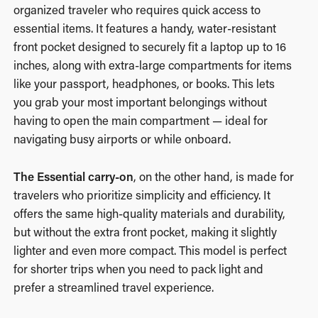
organized traveler who requires quick access to
essential items. It features a handy, water-resistant
front pocket designed to securely fit a laptop up to 16
inches, along with extra-large compartments for items
like your passport, headphones, or books. This lets
you grab your most important belongings without
having to open the main compartment — ideal for
navigating busy airports or while onboard.
The Essential carry-on
, on the other hand, is made for
travelers who prioritize simplicity and efficiency. It
offers the same high-quality materials and durability,
but without the extra front pocket, making it slightly
lighter and even more compact. This model is perfect
for shorter trips when you need to pack light and
prefer a streamlined travel experience.