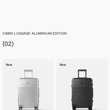
was:
is:
$329,00.
$263,00.
CABIN LUGGAGE ALUMINIUM EDITION
(02)
New
New