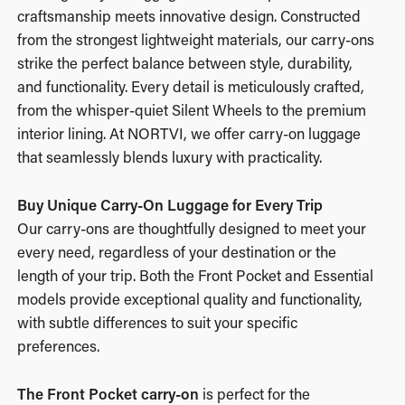
craftsmanship meets innovative design. Constructed
from the strongest lightweight materials, our carry-ons
strike the perfect balance between style, durability,
and functionality. Every detail is meticulously crafted,
from the whisper-quiet Silent Wheels to the premium
interior lining. At NORTVI, we offer carry-on luggage
that seamlessly blends luxury with practicality.
Buy Unique Carry-On Luggage for Every Trip
Our carry-ons are thoughtfully designed to meet your
every need, regardless of your destination or the
length of your trip. Both the
Front Pocket
and
Essential
models provide exceptional quality and functionality,
with subtle differences to suit your specific
preferences.
The Front Pocket carry-on
is perfect for the