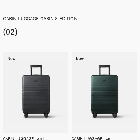
CABIN LUGGAGE CABIN S EDITION
(02)
New
New
CABIN LUGGAGE - 35 L
CABIN LUGGAGE - 35 L