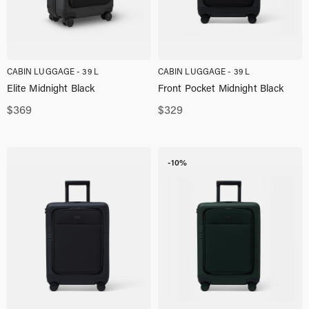
CABIN LUGGAGE - 39 L
CABIN LUGGAGE - 39 L
Elite Midnight Black
Front Pocket Midnight Black
$
369
$
329
-10%