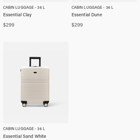
CABIN LUGGAGE - 36 L
CABIN LUGGAGE - 36 L
Essential Clay
Essential Dune
$
299
$
299
CABIN LUGGAGE - 36 L
Essential Sand White