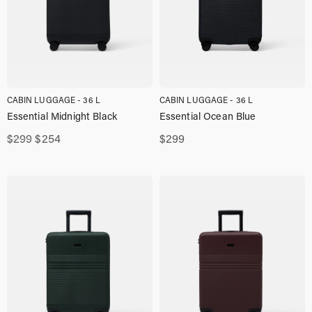
CABIN LUGGAGE - 36 L
CABIN LUGGAGE - 36 L
Essential Midnight Black
Essential Ocean Blue
Original
Current
$
299
$
254
$
299
price
price
was:
is:
$299,00.
$254,00.