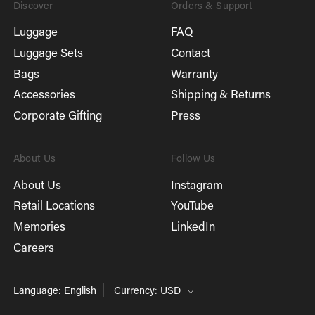
Discover
Orders & Support
Luggage
FAQ
Luggage Sets
Contact
Bags
Warranty
Accessories
Shipping & Returns
Corporate Gifting
Press
About Us
Follow Us
About Us
Instagram
Retail Locations
YouTube
Memories
LinkedIn
Careers
Language: English
Currency: USD