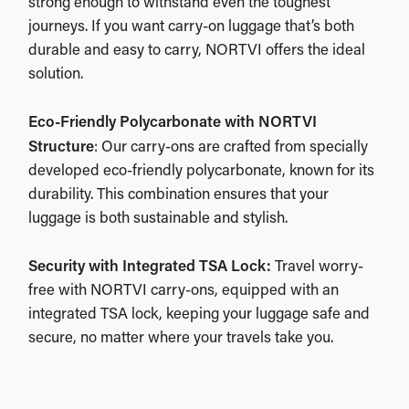
strong enough to withstand even the toughest
journeys. If you want carry-on luggage that’s both
durable and easy to carry, NORTVI offers the ideal
solution.
Eco-Friendly Polycarbonate with NORTVI
Structure
: Our carry-ons are crafted from specially
developed eco-friendly polycarbonate, known for its
durability. This combination ensures that your
luggage is both sustainable and stylish.
Security with Integrated TSA Lock:
Travel worry-
free with NORTVI carry-ons, equipped with an
integrated TSA lock, keeping your luggage safe and
secure, no matter where your travels take you.