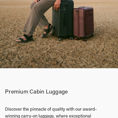
Premium Cabin Luggage
Discover the pinnacle of quality with our award-
winning carry-on luggage, where exceptional