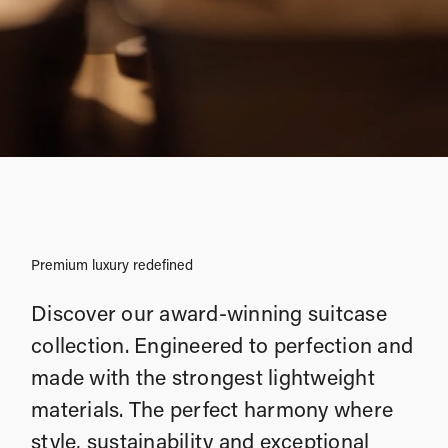
Premium luxury redefined
Discover our award-winning suitcase
collection. Engineered to perfection and
made with the strongest lightweight
materials. The perfect harmony where
style, sustainability and exceptional