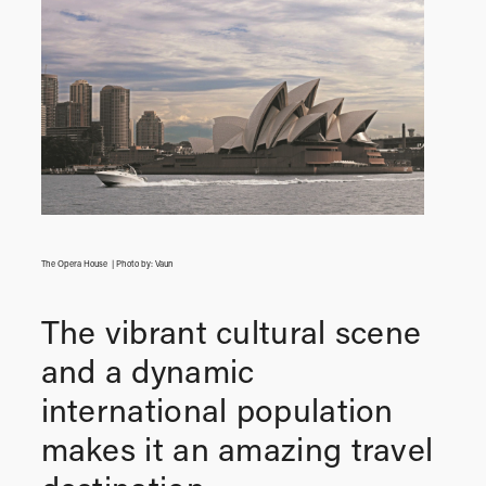
The Opera House | Photo by: Vaun
The vibrant cultural scene
and a dynamic
international population
makes it an amazing travel