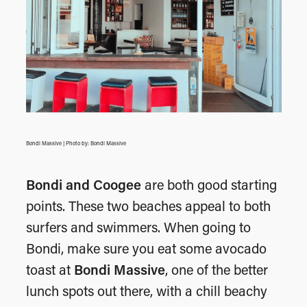
Bondi Massive | Photo by: Bondi Massive
Bondi and Coogee
are both good starting
points. These two beaches appeal to both
surfers and swimmers. When going to
Bondi, make sure you eat some avocado
toast at
Bondi Massive
, one of the better
lunch spots out there, with a chill beachy