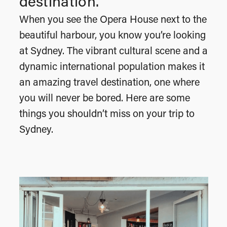
destination.
When you see the Opera House next to the
beautiful harbour, you know you’re looking
at Sydney. The vibrant cultural scene and a
dynamic international population makes it
an amazing travel destination, one where
you will never be bored. Here are some
things you shouldn’t miss on your trip to
Sydney.