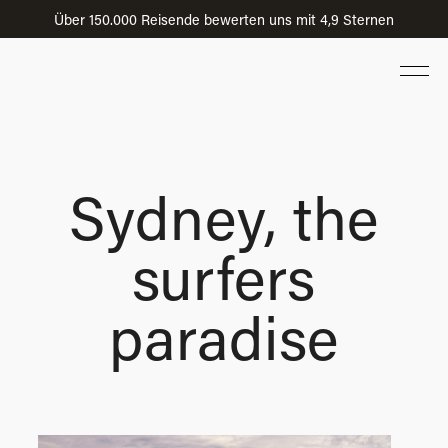
Über 150.000 Reisende bewerten uns mit 4,9 Sternen
Sydney, the
surfers
paradise