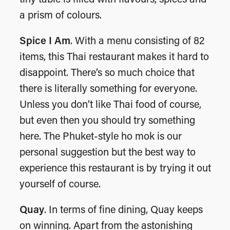
a prism of colours.
Spice I Am
. With a menu consisting of 82
items, this Thai restaurant makes it hard to
disappoint. There’s so much choice that
there is literally something for everyone.
Unless you don’t like Thai food of course,
but even then you should try something
here. The Phuket-style ho mok is our
personal suggestion but the best way to
experience this restaurant is by trying it out
yourself of course.
Quay
. In terms of fine dining, Quay keeps
on winning. Apart from the astonishing