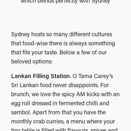
which blends perfectly with Sydney
Sydney hosts so many different cultures
that food-wise there is always something
that fits your taste. Below a few of our
beloved options:
Lankan Filling Station
. O Tama Carey’s
Sri Lankan food never disappoints. For
brunch, we love the spicy AM kicks with an
egg roll dressed in fermented chilli and
sambol. Apart from that you have the
monthly crab curries, a menu where your
tiny table is filled with flavours, spices and