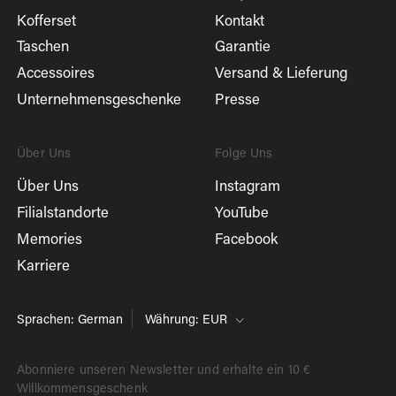
Kofferset
Kontakt
Taschen
Garantie
Accessoires
Versand & Lieferung
Unternehmensgeschenke
Presse
Über Uns
Folge Uns
Über Uns
Instagram
Filialstandorte
YouTube
Memories
Facebook
Karriere
Sprachen: German
Währung: EUR
Abonniere unseren Newsletter und erhalte ein 10 €
Willkommensgeschenk