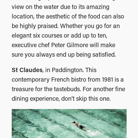
view on the water due to its amazing
location, the aesthetic of the food can also
be highly praised. Whether you go for an
elegant six courses or add up to ten,
executive chef Peter Gilmore will make
sure you always end up being satisfied.
St Claudes
, in Paddington. This
contemporary French bistro from 1981 is a
treasure for the tastebuds. For another fine
dining experience, don’t skip this one.