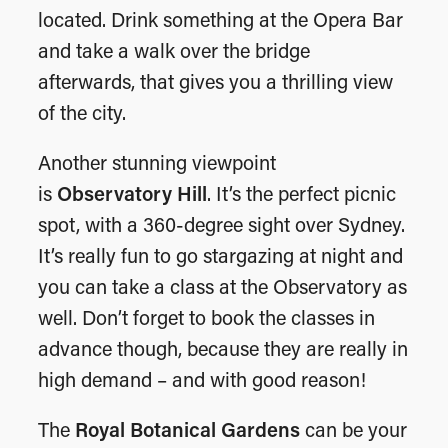
located. Drink something at the Opera Bar
and take a walk over the bridge
afterwards, that gives you a thrilling view
of the city.
Another stunning viewpoint
is
Observatory Hill
. It’s the perfect picnic
spot, with a 360-degree sight over Sydney.
It’s really fun to go stargazing at night and
you can take a class at the Observatory as
well. Don’t forget to book the classes in
advance though, because they are really in
high demand – and with good reason!
The
Royal Botanical Gardens
can be your