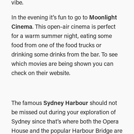
vibe.
In the evening it’s fun to go to
Moonlight
Cinema
. This open-air cinema is perfect
for a warm summer night, eating some
food from one of the food trucks or
drinking some drinks from the bar. To see
which movies are being shown you can
check on their website.
The famous
Sydney Harbour
should not
be missed out during your exploration of
Sydney since that’s where both the Opera
House and the popular Harbour Bridge are