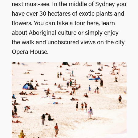
next must-see. In the middle of Sydney you
have over 30 hectares of exotic plants and
flowers. You can take a tour here, learn
about Aboriginal culture or simply enjoy
the walk and unobscured views on the city
Opera House.