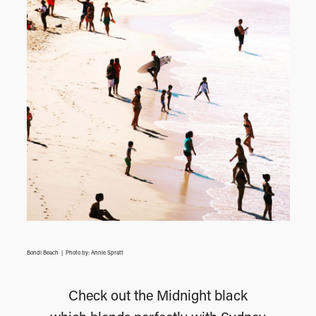
Bondi Beach | Photo by: Annie Spratt
Check out the Midnight black