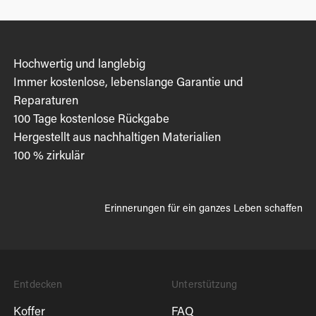
Hochwertig und langlebig
Immer kostenlose, lebenslange Garantie und
Reparaturen
100 Tage kostenlose Rückgabe
Hergestellt aus nachhaltigen Materialien
100 % zirkulär
Erinnerungen für ein ganzes Leben schaffen
Entdecken
Unterstützung
Koffer
FAQ