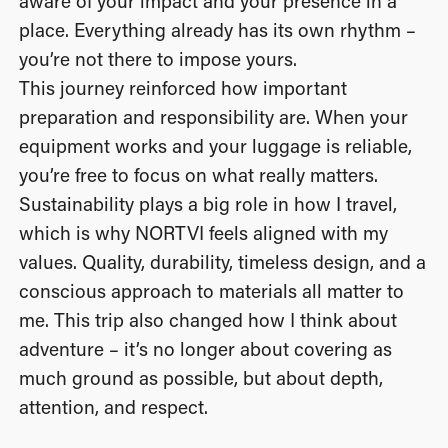
aware of your impact and your presence in a
place. Everything already has its own rhythm –
you’re not there to impose yours.
This journey reinforced how important
preparation and responsibility are. When your
equipment works and your luggage is reliable,
you’re free to focus on what really matters.
Sustainability plays a big role in how I travel,
which is why NORTVI feels aligned with my
values. Quality, durability, timeless design, and a
conscious approach to materials all matter to
me. This trip also changed how I think about
adventure – it’s no longer about covering as
much ground as possible, but about depth,
attention, and respect.