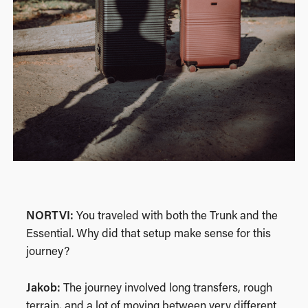
NORTVI:
You traveled with both the Trunk and the
Essential. Why did that setup make sense for this
journey?
Jakob:
The journey involved long transfers, rough
terrain, and a lot of moving between very different