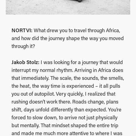
NORTVI:
What drew you to travel through Africa,
and how did the journey shape the way you moved
through it?
Jakob Stolz:
I was looking for a journey that would
interrupt my normal rhythm. Arriving in Africa does
that immediately. The scale, the sounds, the smells,
the heat, the way time is experienced – it all pulls
you out of autopilot. Very quickly, I realized that
rushing doesn’t work there. Roads change, plans
shift, days unfold differently than expected. You’re
forced to slow down, to arrive not just physically
but mentally. That mindset shaped the entire trip
and made me much more attentive to where I was