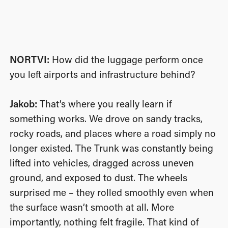
NORTVI:
How did the luggage perform once
you left airports and infrastructure behind?
Jakob:
That’s where you really learn if
something works. We drove on sandy tracks,
rocky roads, and places where a road simply no
longer existed. The Trunk was constantly being
lifted into vehicles, dragged across uneven
ground, and exposed to dust. The wheels
surprised me – they rolled smoothly even when
the surface wasn’t smooth at all. More
importantly, nothing felt fragile. That kind of