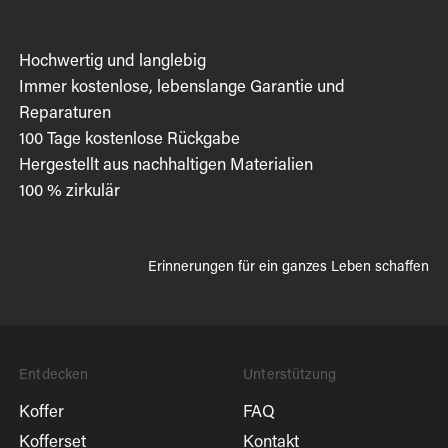
Hochwertig und langlebig
Immer kostenlose, lebenslange Garantie und
Reparaturen
100 Tage kostenlose Rückgabe
Hergestellt aus nachhaltigen Materialien
100 % zirkulär
Erinnerungen für ein ganzes Leben schaffen
Entdecken
Unterstützung
Koffer
FAQ
Kofferset
Kontakt