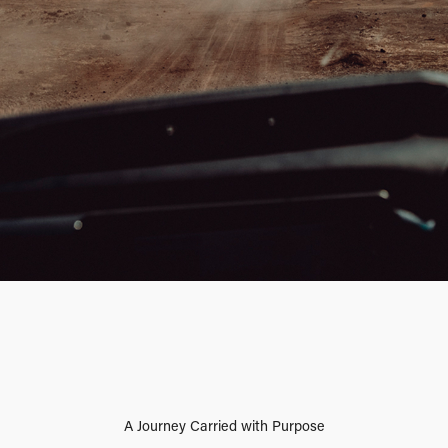
A Journey Carried with Purpose