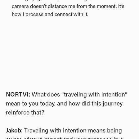
camera doesn’t distance me from the moment, it’s
how I process and connect with it.
NORTVI:
What does “traveling with intention”
mean to you today, and how did this journey
reinforce that?
Jakob:
Traveling with intention means being