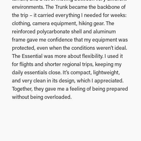
environments. The Trunk became the backbone of
the trip – it carried everything I needed for weeks:
clothing, camera equipment, hiking gear. The
reinforced polycarbonate shell and aluminum
frame gave me confidence that my equipment was
protected, even when the conditions weren’t ideal.
The Essential was more about flexibility. I used it
for flights and shorter regional trips, keeping my
daily essentials close. It’s compact, lightweight,
and very clean in its design, which I appreciated.
Together, they gave me a feeling of being prepared
without being overloaded.