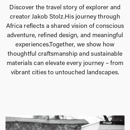
Discover the travel story of explorer and
creator Jakob Stolz.
His journey through
Africa reflects a shared vision of conscious
adventure, refined design, and meaningful
experiences.
Together, we show how
thoughtful craftsmanship and sustainable
materials can elevate every journey – from
vibrant cities to
untouched landscapes.