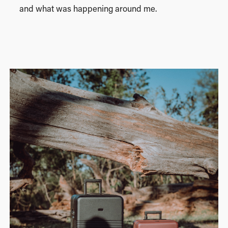
and what was happening around me.