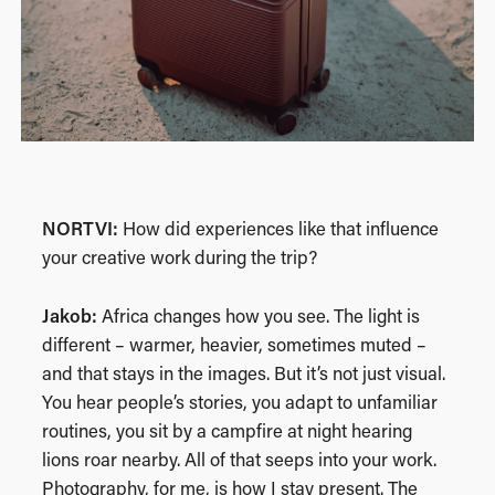
NORTVI:
How did experiences like that influence
your creative work during the trip?
Jakob:
Africa changes how you see. The light is
different – warmer, heavier, sometimes muted –
and that stays in the images. But it’s not just visual.
You hear people’s stories, you adapt to unfamiliar
routines, you sit by a campfire at night hearing
lions roar nearby. All of that seeps into your work.
Photography, for me, is how I stay present. The