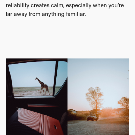
reliability creates calm, especially when you’re
far away from anything familiar.