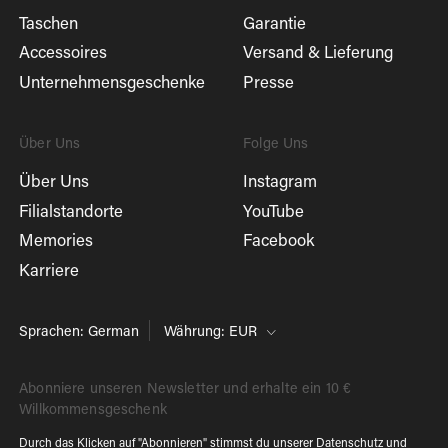
Taschen
Garantie
Accessoires
Versand & Lieferung
Unternehmensgeschenke
Presse
Über Uns
Folge Uns
Über Uns
Instagram
Filialstandorte
YouTube
Memories
Facebook
Karriere
Sprachen: German
Währung: EUR
Abonniere unseren Newsletter und erhalte ein 10 €
Willkommensgeschenk
Durch das Klicken auf "Abonnieren" stimmst du unserer
Datenschutz
und