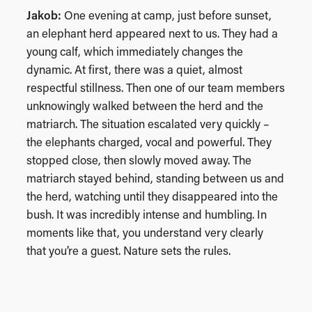
Jakob:
One evening at camp, just before sunset,
an elephant herd appeared next to us. They had a
young calf, which immediately changes the
dynamic. At first, there was a quiet, almost
respectful stillness. Then one of our team members
unknowingly walked between the herd and the
matriarch. The situation escalated very quickly –
the elephants charged, vocal and powerful. They
stopped close, then slowly moved away. The
matriarch stayed behind, standing between us and
the herd, watching until they disappeared into the
bush. It was incredibly intense and humbling. In
moments like that, you understand very clearly
that you’re a guest. Nature sets the rules.