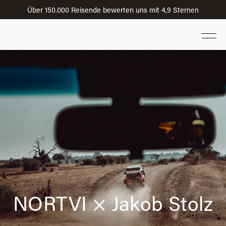
Über 150.000 Reisende bewerten uns mit 4,9 Sternen
NORTVI × Jakob Stolz