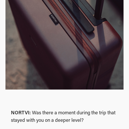
NORTVI:
Was there a moment during the trip that
stayed with you on a deeper level?