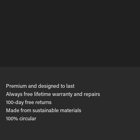
Premium and designed to last
Always free lifetime warranty and repairs
100-day free returns
Made from sustainable materials
100% circular