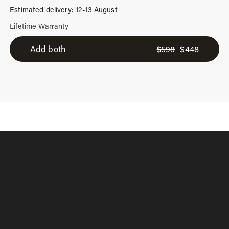
Estimated delivery: 12-13 August
Lifetime Warranty
2-
Add both
$
598
$
448
Piece
Suitcase
Set
quantity