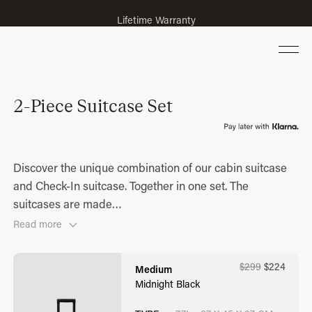
Lifetime Warranty
2-Piece Suitcase Set
Discover the unique combination of our cabin suitcase
and Check-In suitcase. Together in one set. The
suitcases are made
…
Read more
$
299
$
224
Medium
Midnight Black