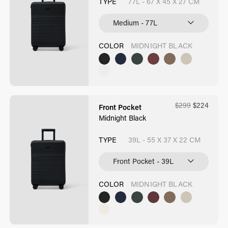
TYPE
77L - 67 X 45 X 27 CM
COLOR
MIDNIGHT BLACK
$
299
$
224
Front Pocket
Midnight Black
TYPE
39L - 55 X 37 X 22 CM
COLOR
MIDNIGHT BLACK