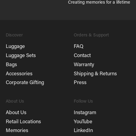
Creating memories for a lifetime
Discover
Orders & Support
Luggage
FAQ
Luggage Sets
Contact
Bags
Warranty
Accessories
Shipping & Returns
Corporate Gifting
Press
About Us
Follow Us
About Us
Instagram
Retail Locations
YouTube
Memories
LinkedIn