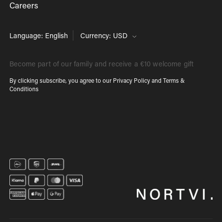
Careers
Language: English
Currency: USD
Become part of our family and receive a €10 welcome gift
By clicking subscribe, you agree to our
Privacy Policy
and
Terms &
Conditions