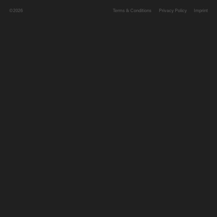
©2026
Terms & Conditions
Privacy Policy
Imprint